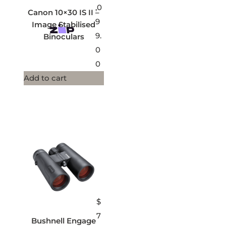
,0
Canon 10×30 IS II –
9
Image Stabilised
9.
Binoculars
0
0
Add to cart
$
7
Bushnell Engage