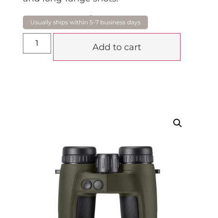
$
5,290.00
Add to cart