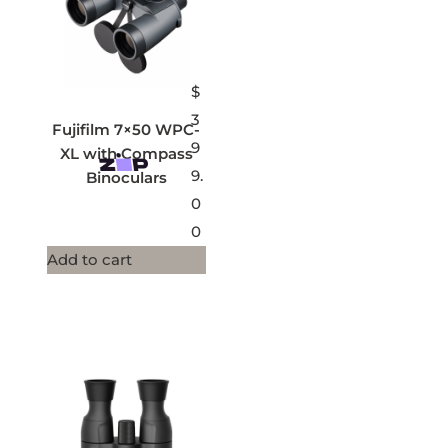
$
3
Fujifilm 7×50 WPC-
9
XL with Compass
9.
Binoculars
0
0
Add to cart