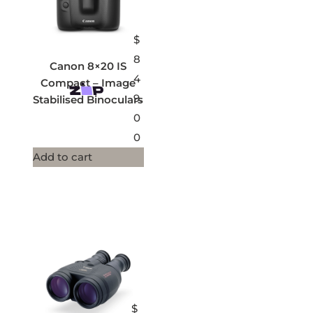
$
8
Canon 8×20 IS
4
Compact – Image
9.
Stabilised Binoculars
0
0
Add to cart
$