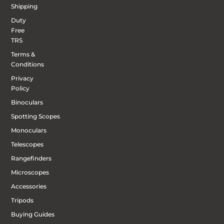
Shipping
Duty
Free
TRS
Terms &
Conditions
Privacy
Policy
Binoculars
Spotting Scopes
Monoculars
Telescopes
Rangefinders
Microscopes
Accessories
Tripods
Buying Guides