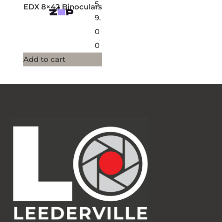
5
EDX 8×42 Binoculars
9.
0
0
Add to cart