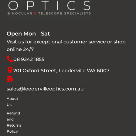
Open Mon - Sat
Visit us for exceptional customer service or shop
online 24/7
08 9242 1855
201 Oxford Street, Leederville WA 6007
sales@leedervilleoptics.com.au
About
Us
Refund
and
Returns
Policy