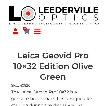
0
Leica Geovid Pro
10×32 Edition Olive
Green
SKU: 40820
The Leica Geovid Pro 10×32 is a
genuine benchmark. It is designed for
stalking during the day as well as