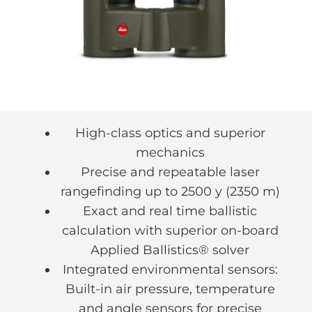
High-class optics and superior
mechanics
Precise and repeatable laser
rangefinding up to 2500 y (2350 m)
Exact and real time ballistic
calculation with superior on-board
Applied Ballistics® solver
Integrated environmental sensors:
Built-in air pressure, temperature
and angle sensors for precise