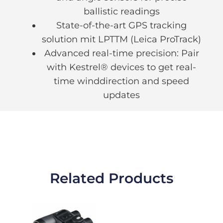
ballistic readings
State-of-the-art GPS tracking
solution mit LPTTM (Leica ProTrack)
Advanced real-time precision: Pair
with Kestrel® devices to get real-
time winddirection and speed
updates
Related Products