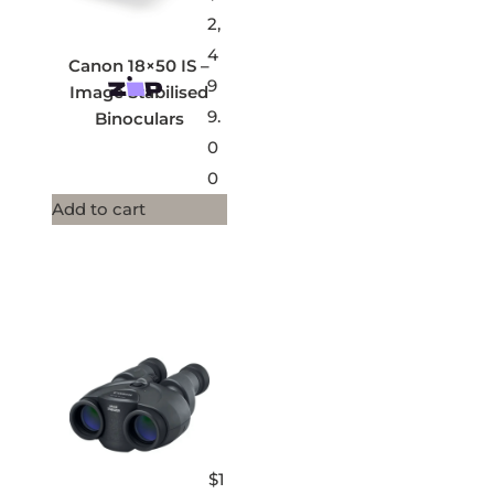
2,
4
Canon 18×50 IS –
9
Image Stabilised
9.
Binoculars
0
0
Add to cart
$
1