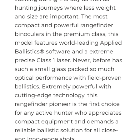
hunting journeys where less weight
and size are important. The most
compact and powerful rangefinder
binoculars in the premium class, this
model features world-leading Applied
Ballistics® software and a extreme
precise Class 1 laser. Never, before has
such a small glass packed so much
optical performance with field-proven
ballistics. Extremely powerful with
cutting-edge technology, this
rangefinder pioneer is the first choice
for any active hunter who appreciates
compact equipment and demands a
reliable ballistic solution for all close-
and long-range shots.