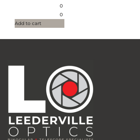
0
0
Add to cart