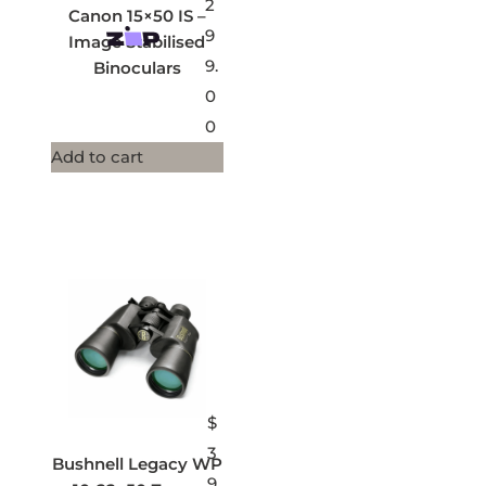
2
Canon 15×50 IS –
9
Image Stabilised
9.
Binoculars
0
0
Add to cart
$
3
Bushnell Legacy WP
9