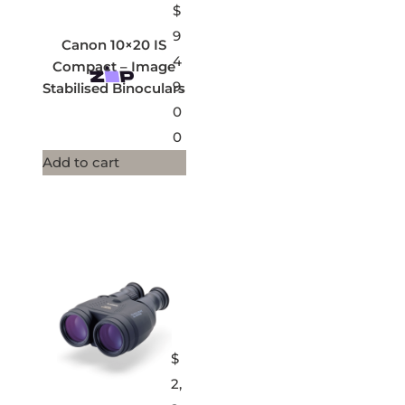
$
9
Canon 10×20 IS
4
Compact – Image
9.
Stabilised Binoculars
0
0
Add to cart
$
2,