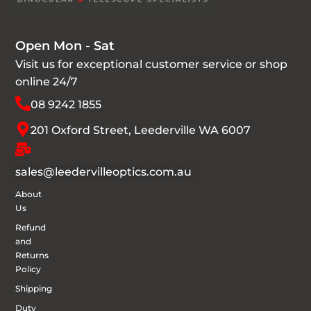
Open Mon - Sat
Visit us for exceptional customer service or shop
online 24/7
08 9242 1855
201 Oxford Street, Leederville WA 6007
sales@leedervilleoptics.com.au
About
Us
Refund
and
Returns
Policy
Shipping
Duty