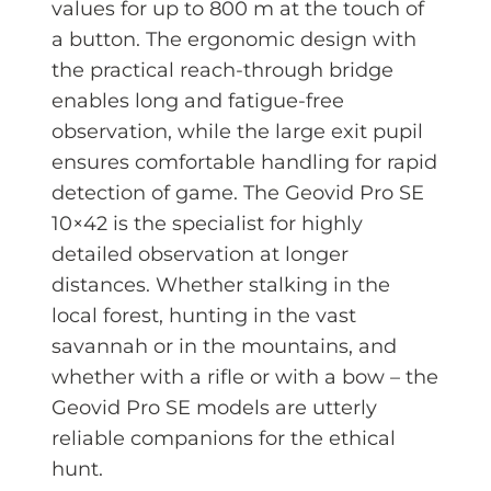
values for up to 800 m at the touch of
a button. The ergonomic design with
the practical reach-through bridge
enables long and fatigue-free
observation, while the large exit pupil
ensures comfortable handling for rapid
detection of game. The Geovid Pro SE
10×42 is the specialist for highly
detailed observation at longer
distances. Whether stalking in the
local forest, hunting in the vast
savannah or in the mountains, and
whether with a rifle or with a bow – the
Geovid Pro SE models are utterly
reliable companions for the ethical
hunt.