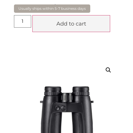
$
4,250.00
Add to cart