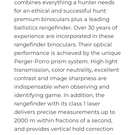
combines everything a hunter needs
for an ethical and successful hunt:
premium binoculars plus a leading
ballistics rangefinder. Over 30 years of
experience are incorporated in these
rangefinder binoculars. Their optical
performance is achieved by the unique
Perger-Porro prism system. High light
transmission, color neutrality, excellent
contrast and image sharpness are
indispensable when observing and
identifying game. In addition, the
rangefinder with its class 1 laser
delivers precise measurements up to
2000 m within fractions of a second,
and provides vertical hold correction