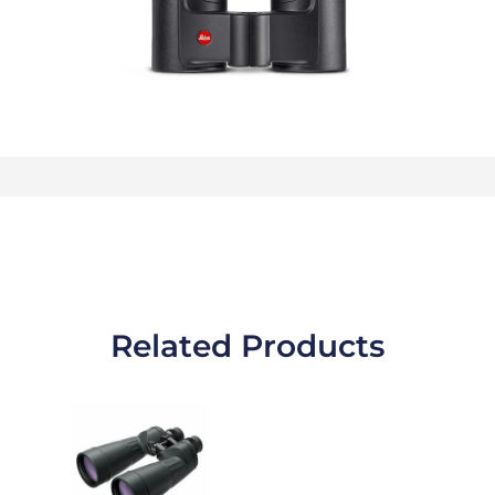
Related Products