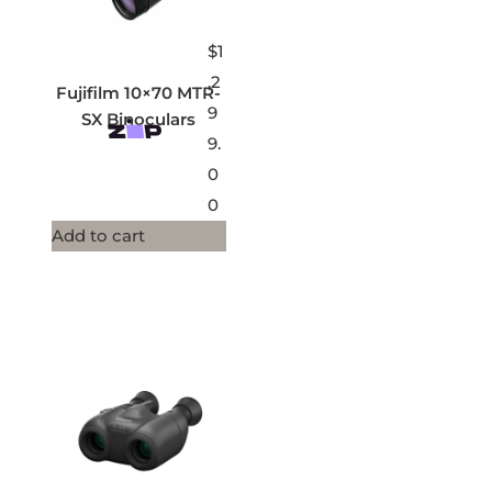
$
1
,2
Fujifilm 10×70 MTR-
9
SX Binoculars
9.
0
0
Add to cart