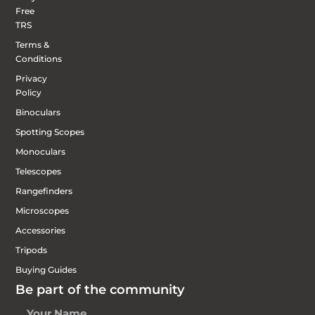
Free
TRS
Terms &
Conditions
Privacy
Policy
Binoculars
Spotting Scopes
Monoculars
Telescopes
Rangefinders
Microscopes
Accessories
Tripods
Buying Guides
Be part of the community