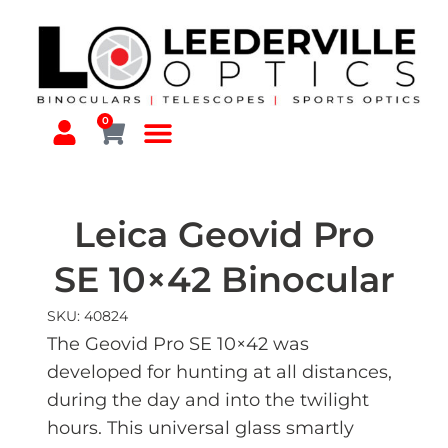
0
Leica Geovid Pro
SE 10×42 Binocular
SKU: 40824
The Geovid Pro SE 10×42 was
developed for hunting at all distances,
during the day and into the twilight
hours. This universal glass smartly