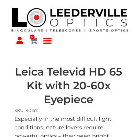
0
Leica Televid HD 65
Kit with 20-60x
Eyepiece
SKU: 40157
Especially in the most difficult light
conditions, nature lovers require
powerful optics – they need bright,