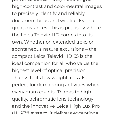
high-contrast and color-neutral images
to precisely identify and reliably
document birds and wildlife. Even at
great distances. This is precisely where
the Leica Televid HD comes into its
own. Whether on extended treks or
spontaneous nature excursions – the
compact Leica Televid HD 65 is the
ideal companion for all who value the
highest level of optical precision.
Thanks to its low weight, it is also
perfect for demanding activities where
every gram counts. Thanks to high-
quality, achromatic lens technology
and the innovative Leica High Lux Pro
(HLP™) system, it delivers exceptional