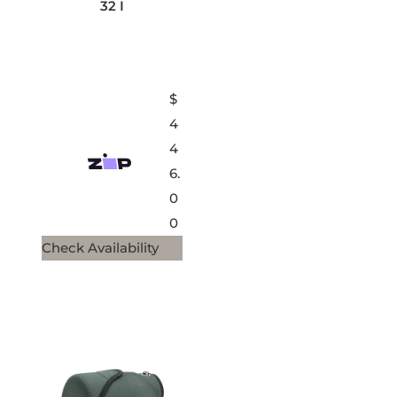
32 I
$
4
4
6.
0
0
Check Availability