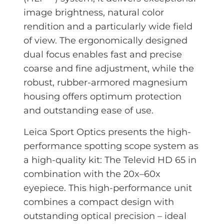
image brightness, natural color
rendition and a particularly wide field
of view. The ergonomically designed
dual focus enables fast and precise
coarse and fine adjustment, while the
robust, rubber-armored magnesium
housing offers optimum protection
and outstanding ease of use.
Leica Sport Optics presents the high-
performance spotting scope system as
a high-quality kit: The Televid HD 65 in
combination with the 20x–60x
eyepiece. This high-performance unit
combines a compact design with
outstanding optical precision – ideal