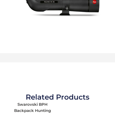
Related Products
Swarovski BPH
Backpack Hunting