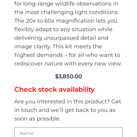
for long-range wildlife observations in
the most challenging light conditions.
The 20x to 60x magnification lets you
flexibly adapt to any situation while
delivering unsurpassed detail and
image clarity. This kit meets the
highest demands – for all who want to
rediscover nature with every new view.
$
3,850.00
Check stock availability
Are you interested in this product? Get
in touch and we’ll get back to you as
soon as possible.