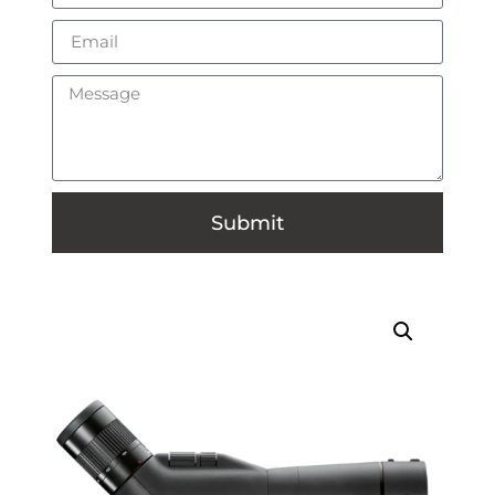
Submit