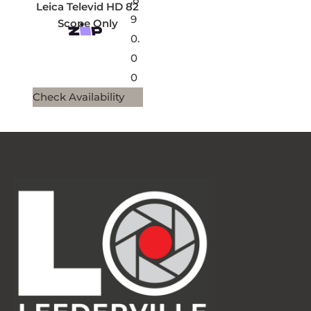
Leica Televid HD 82
9
Scope Only
0.
0
0
Check Availability