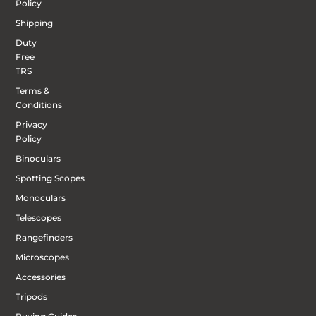
Policy
Shipping
Duty
Free
TRS
Terms &
Conditions
Privacy
Policy
Binoculars
Spotting Scopes
Monoculars
Telescopes
Rangefinders
Microscopes
Accessories
Tripods