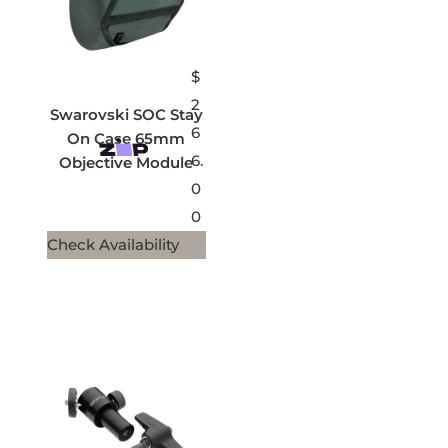
$
2
Swarovski SOC Stay
6
On Case 65mm
6.
Objective Module
0
0
Check Availability