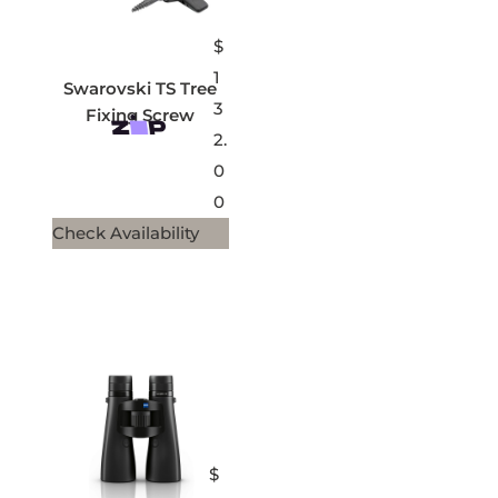
$
1
Swarovski TS Tree
3
Fixing Screw
2.
0
0
Check Availability
$