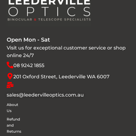
Open Mon - Sat
Visit us for exceptional customer service or shop
online 24/7
08 9242 1855
201 Oxford Street, Leederville WA 6007
sales@leedervilleoptics.com.au
About
Us
Refund
and
Returns