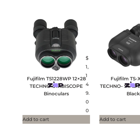
$
1,
1
Fujifilm TS1228WP 12×28
Fujifilm TS-
4
TECHNO-STABISCOPE
TECHNO- STAB Bi
9.
Binoculars
Black
0
0
Add to cart
Add to cart