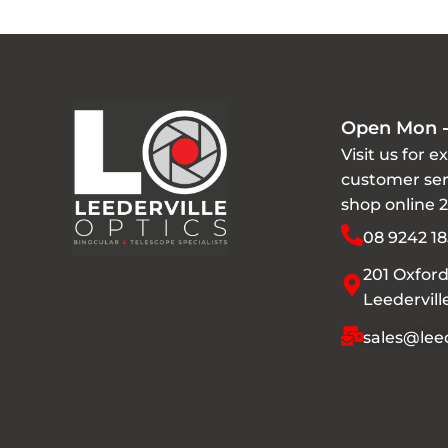
Open Mon -
Visit us for e
customer ser
shop online 
08 9242 18
201 Oxford
Leedervil
sales@leed