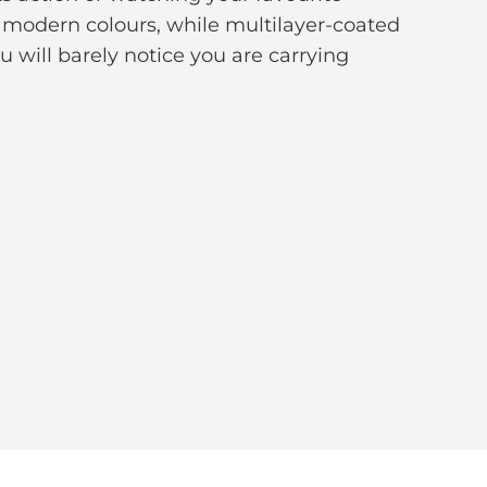
f modern colours, while multilayer-coated
ou will barely notice you are carrying