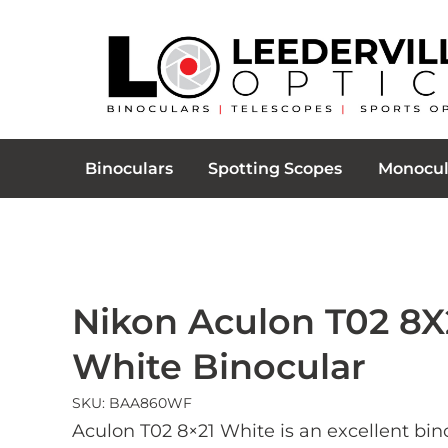
Binoculars
Spotting Scopes
Monocul
Nikon Aculon T02 8X
White Binocular
SKU: BAA860WF
Aculon T02 8×21 White is an excellent bin