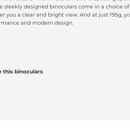
e sleekly designed binoculars come in a choice o
er you a clear and bright view. And at just 195g, y
formance and modern design.
 this binoculars