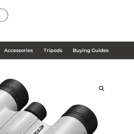
Accessories
Tripods
Buying Guides