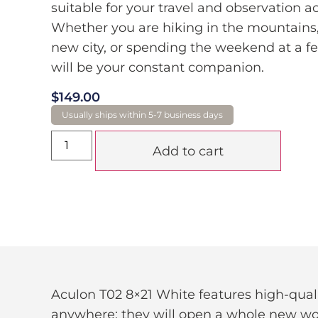
suitable for your travel and observation act
Whether you are hiking in the mountains,
new city, or spending the weekend at a fes
will be your constant companion.
$
149.00
Add to cart
Aculon T02 8×21 White features high-qua
anywhere; they will open a whole new worl