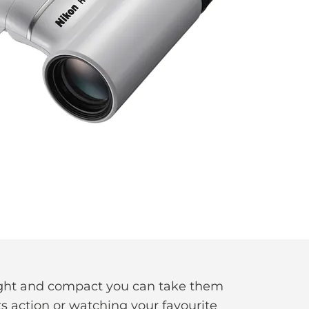
eight and compact you can take them
s action or watching your favourite