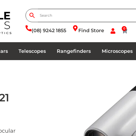
0
(08) 9242 1855
Find Store
ars
Telescopes
Rangefinders
Microscopes
21
ocular