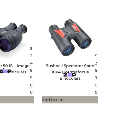
$
2,
$
4
2
×50 IS – Image
Bushnell Spectator Sport
9
5
sed Binoculars
10×40 Permafocus
9.
9.
Binoculars
0
0
0
0
Add to cart