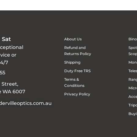
 Sat
About Us
Bino
xceptional
Refund and
Spot
Returns Policy
Sco
vice or
24/7
Shipping
Mon
Duty Free TRS
Tele
55
Terms &
Rang
 Street,
Conditions
Micr
le WA 6007
Privacy Policy
Acce
ervilleoptics.com.au
Trip
Buyi