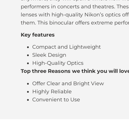
performers in concerts and theatres. Thes
lenses with high-quality Nikon’s optics off
them. This binocular offers extreme per
Key features
Compact and Lightweight
Sleek Design
High-Quality Optics
Top three Reasons we think you will love
Offer Clear and Bright View
Highly Reliable
Convenient to Use