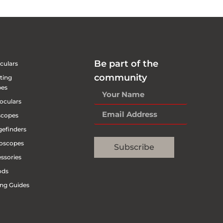
Be part of the
culars
community
ting
pes
oculars
scopes
efinders
oscopes
Subscribe
ssories
ods
ng Guides