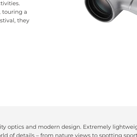
ivities.
 touring a
tival, they
lity optics and modern design. Extremely lightw
d of details – from nature views to spotting sport