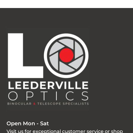
Open Mon - Sat
Visit us for exceptional customer service or shop