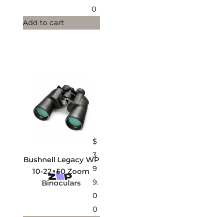
0
Add to cart
$
3
Bushnell Legacy WP
9
10-22×50 Zoom
9.
Binoculars
0
0