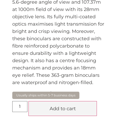
5.6-degree angle of view and 107.37m
at 1000m field of view with its 28mm
objective lens. Its fully multi-coated
optics maximises light transmission for
bright and crisp viewing. Moreover,
these binoculars are constructed with
fibre reinforced polycarbonate to
ensure durability with a lightweight
design. It also has a centre focusing
mechanism and provides an 18mm
eye relief. These 363-gram binoculars
are waterproof and nitrogen-filled.
$
379.00
Add to cart