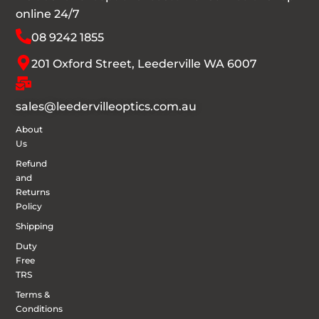
online 24/7
08 9242 1855
201 Oxford Street, Leederville WA 6007
sales@leedervilleoptics.com.au
About
Us
Refund
and
Returns
Policy
Shipping
Duty
Free
TRS
Terms &
Conditions