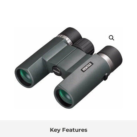
Key Features