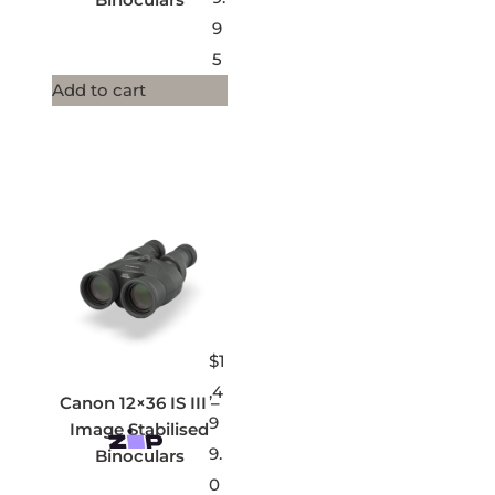
9
5
Add to cart
$
1
,4
Canon 12×36 IS III –
9
Image Stabilised
9.
Binoculars
0