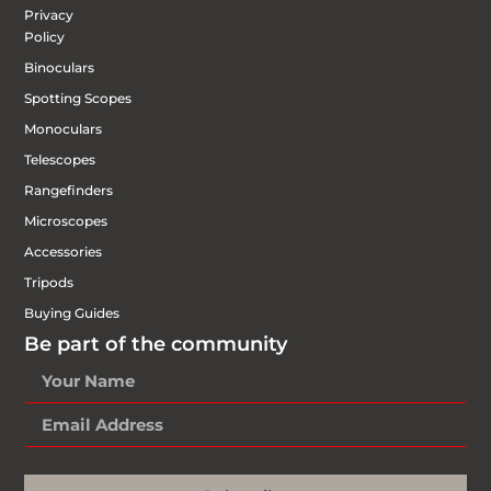
Privacy
Policy
Binoculars
Spotting Scopes
Monoculars
Telescopes
Rangefinders
Microscopes
Accessories
Tripods
Buying Guides
Be part of the community