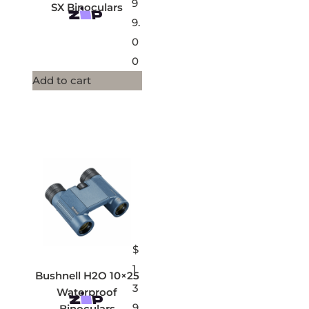
9
SX Binoculars
9.
0
0
Add to cart
$
1
Bushnell H2O 10×25
3
Waterproof
9.
Binoculars