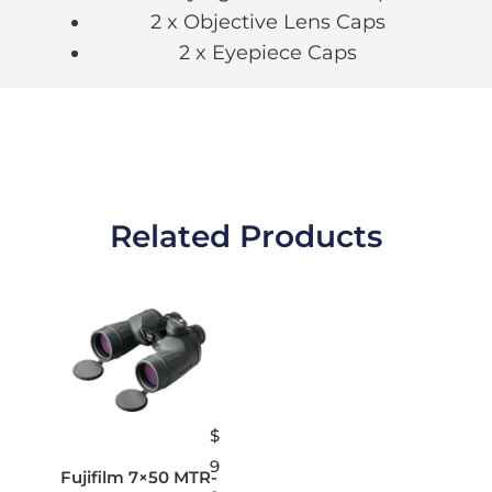
2 x Objective Lens Caps
2 x Eyepiece Caps
Related Products
$
9
Fujifilm 7×50 MTR-