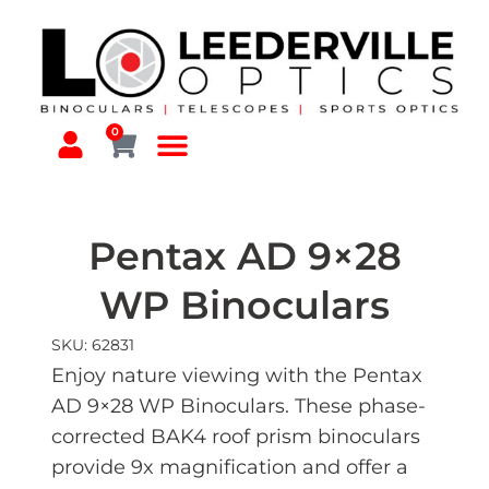
0
Pentax AD 9×28
WP Binoculars
SKU: 62831
Enjoy nature viewing with the Pentax
AD 9×28 WP Binoculars. These phase-
corrected BAK4 roof prism binoculars
provide 9x magnification and offer a