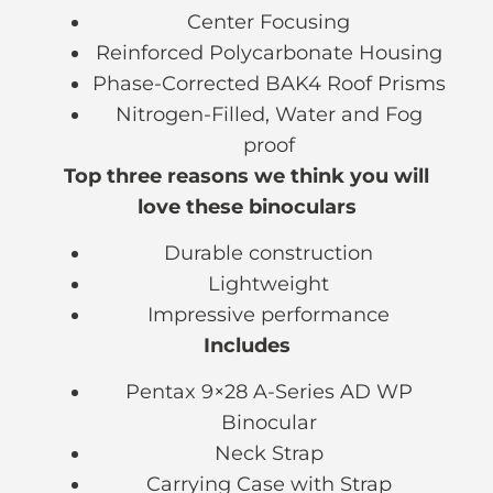
Center Focusing
Reinforced Polycarbonate Housing
Phase-Corrected BAK4 Roof Prisms
Nitrogen-Filled, Water and Fog
proof
Top three reasons we think you will
love these binoculars
Durable construction
Lightweight
Impressive performance
Includes
Pentax 9×28 A-Series AD WP
Binocular
Neck Strap
Carrying Case with Strap