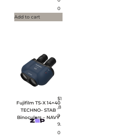
0
Add to cart
$
1
Fujifilm TS-X 14×40
,8
TECHNO- STAB
9
Binoculars – NAVY
9.
0