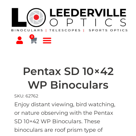
0
Pentax SD 10×42
WP Binoculars
SKU: 62762
Enjoy distant viewing, bird watching,
or nature observing with the Pentax
SD 10×42 WP Binoculars. These
binoculars are roof prism type of