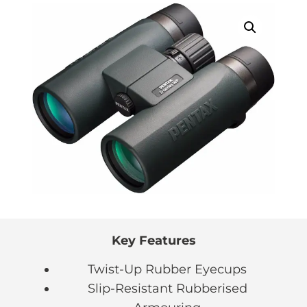
Key Features
Twist-Up Rubber Eyecups
Slip-Resistant Rubberised