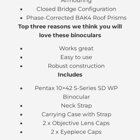
Armouring
Closed Bridge Configuration
Phase-Corrected BAK4 Roof Prisms
Top three reasons we think you will
love these binoculars
Works great
Easy to use
Robust construction
Includes
Pentax 10×42 S-Series SD WP
Binocular
Neck Strap
Carrying Case with Strap
2 x Objective Lens Caps
2 x Eyepiece Caps