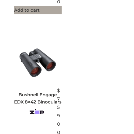
0
Add to cart
$
Bushnell Engage
7
EDX 8×42 Binoculars
5
9.
0
0