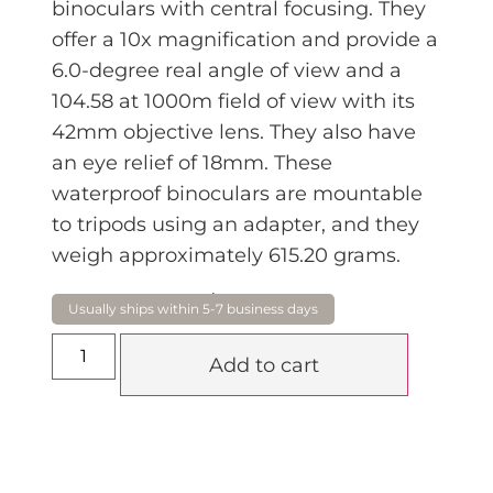
binoculars with central focusing. They
offer a 10x magnification and provide a
6.0-degree real angle of view and a
104.58 at 1000m field of view with its
42mm objective lens. They also have
an eye relief of 18mm. These
waterproof binoculars are mountable
to tripods using an adapter, and they
weigh approximately 615.20 grams.
$
475.00
Add to cart