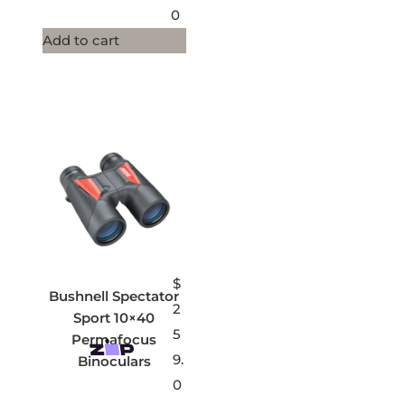
0
Add to cart
$
Bushnell Spectator
2
Sport 10×40
5
Permafocus
9.
Binoculars
0