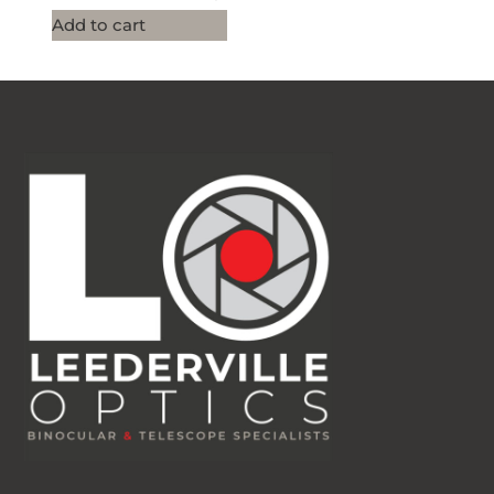
Add to cart