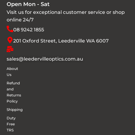
Open Mon - Sat
Visit us for exceptional customer service or shop
online 24/7
08 9242 1855
201 Oxford Street, Leederville WA 6007
sales@leedervilleoptics.com.au
About
Us
Refund
and
Returns
Policy
Shipping
Duty
Free
TRS