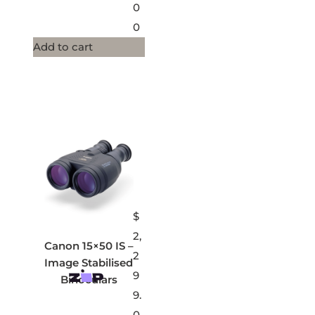
0
0
Add to cart
$
2,
Canon 15×50 IS –
2
Image Stabilised
9
Binoculars
9.
0