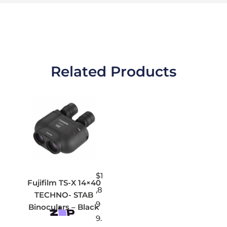
Related Products
$
1
Fujifilm TS-X 14×40
,8
TECHNO- STAB
9
Binoculars – Black
9.