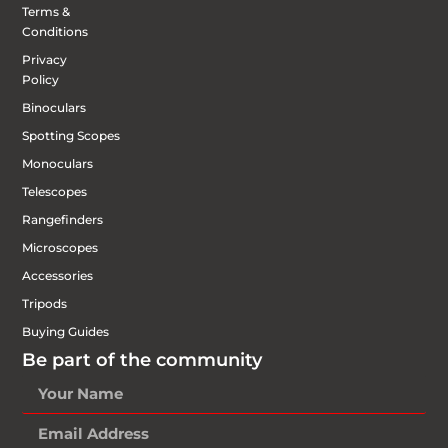
Terms &
Conditions
Privacy
Policy
Binoculars
Spotting Scopes
Monoculars
Telescopes
Rangefinders
Microscopes
Accessories
Tripods
Buying Guides
Be part of the community