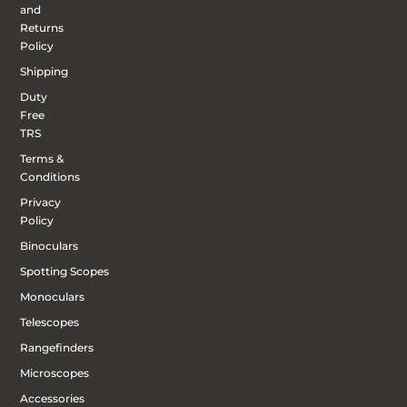
and
Returns
Policy
Shipping
Duty
Free
TRS
Terms &
Conditions
Privacy
Policy
Binoculars
Spotting Scopes
Monoculars
Telescopes
Rangefinders
Microscopes
Accessories