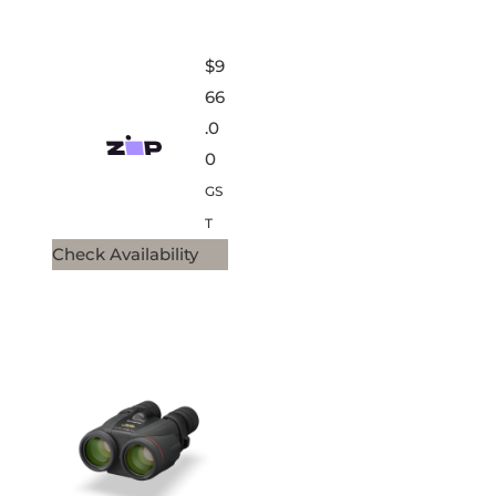
$
9
66
.0
0
GS
T
Check Availability