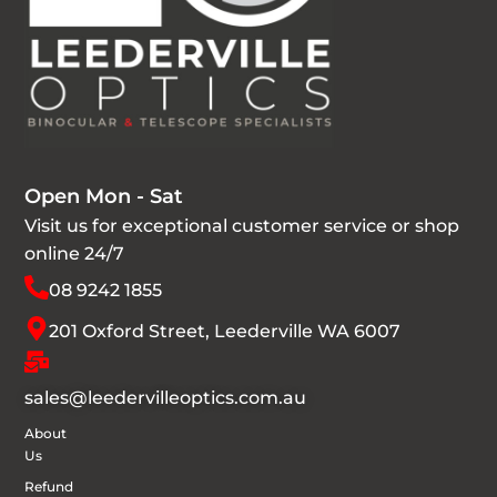
Open Mon - Sat
Visit us for exceptional customer service or shop
online 24/7
08 9242 1855
201 Oxford Street, Leederville WA 6007
sales@leedervilleoptics.com.au
About
Us
Refund