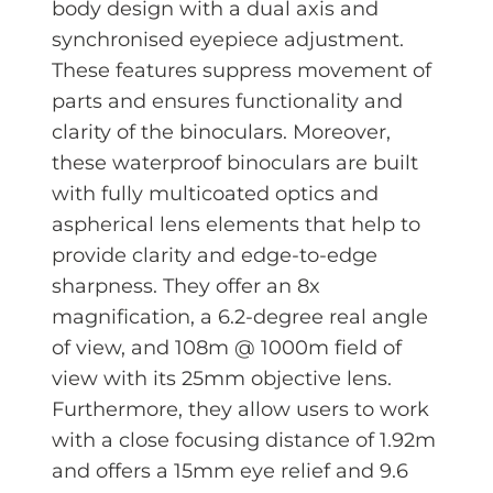
body design with a dual axis and
synchronised eyepiece adjustment.
These features suppress movement of
parts and ensures functionality and
clarity of the binoculars. Moreover,
these waterproof binoculars are built
with fully multicoated optics and
aspherical lens elements that help to
provide clarity and edge-to-edge
sharpness. They offer an 8x
magnification, a 6.2-degree real angle
of view, and 108m @ 1000m field of
view with its 25mm objective lens.
Furthermore, they allow users to work
with a close focusing distance of 1.92m
and offers a 15mm eye relief and 9.6