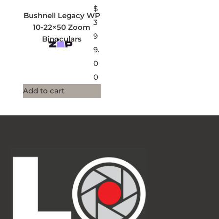
$
Bushnell Legacy WP
3
10-22×50 Zoom
9
Binoculars
9.
0
0
Add to cart