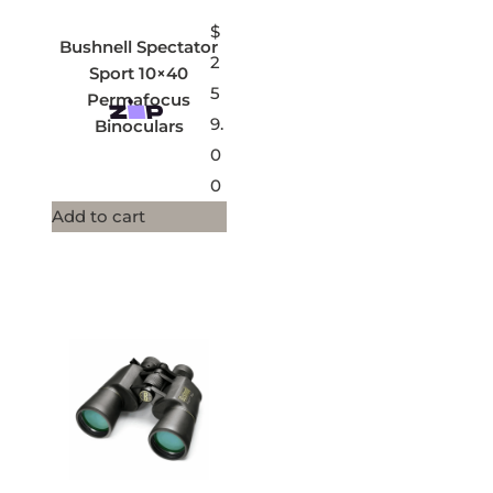
$
Bushnell Spectator
2
Sport 10×40
5
Permafocus
9.
Binoculars
0
0
Add to cart