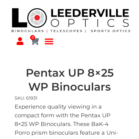
0
Pentax UP 8×25
WP Binoculars
SKU: 61931
Experience quality viewing in a
compact form with the Pentax UP
8×25 WP Binoculars. These BaK-4
Porro prism binoculars feature a Uni-