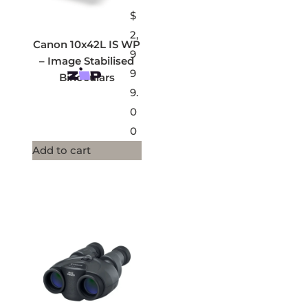
$
2,
Canon 10x42L IS WP
9
– Image Stabilised
9
Binoculars
9.
0
0
Add to cart