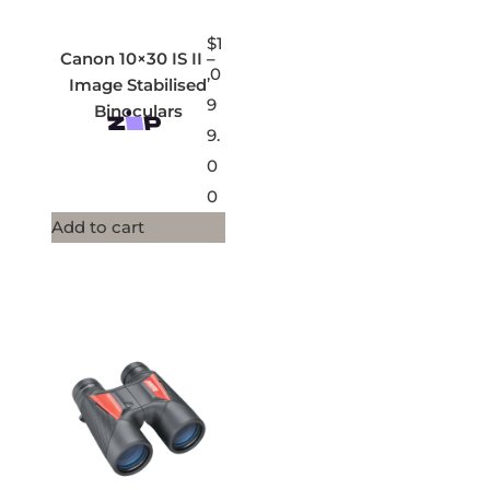
$
1
Canon 10×30 IS II –
,0
Image Stabilised
9
Binoculars
9.
0
0
Add to cart