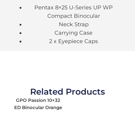
Pentax 8×25 U-Series UP WP
Compact Binocular
Neck Strap
Carrying Case
2 x Eyepiece Caps
Related Products
GPO Passion 10×32
ED Binocular Orange