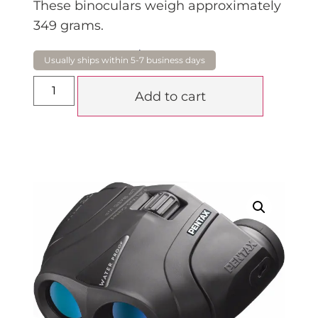
These binoculars weigh approximately
349 grams.
$
219.00
Add to cart