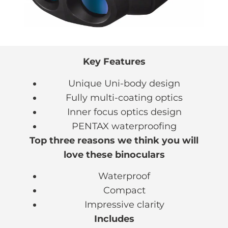
Key Features
Unique Uni-body design
Fully multi-coating optics
Inner focus optics design
PENTAX waterproofing
Top three reasons we think you will
love these binoculars
Waterproof
Compact
Impressive clarity
Includes