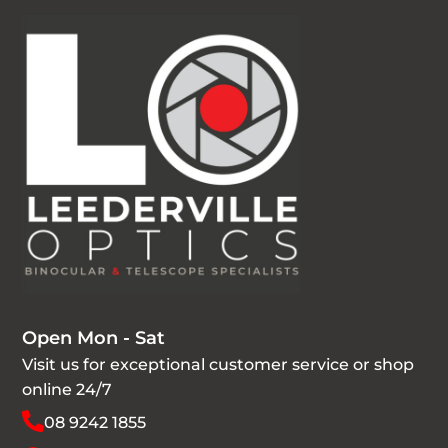
Open Mon - Sat
Visit us for exceptional customer service or shop
online 24/7
08 9242 1855