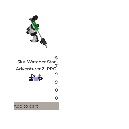
$
Sky-Watcher Star
7
Adventurer 2i PRO
9
Pack
9.
0
0
Add to cart