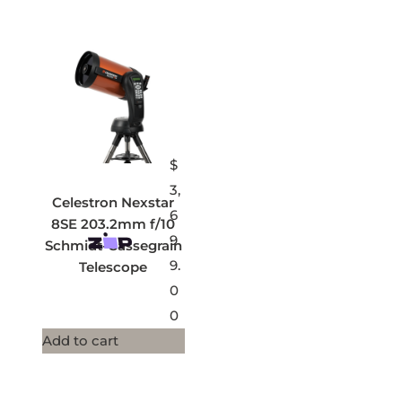
$
3,
Celestron Nexstar
6
8SE 203.2mm f/10
9
Schmidt-Cassegrain
9.
Telescope
0
0
Add to cart