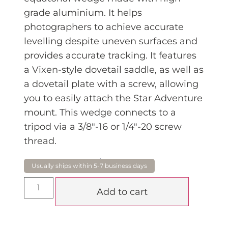
grade aluminium. It helps
photographers to achieve accurate
levelling despite uneven surfaces and
provides accurate tracking. It features
a Vixen-style dovetail saddle, as well as
a dovetail plate with a screw, allowing
you to easily attach the Star Adventure
mount. This wedge connects to a
tripod via a 3/8″-16 or 1/4″-20 screw
thread.
$
149.95
Add to cart