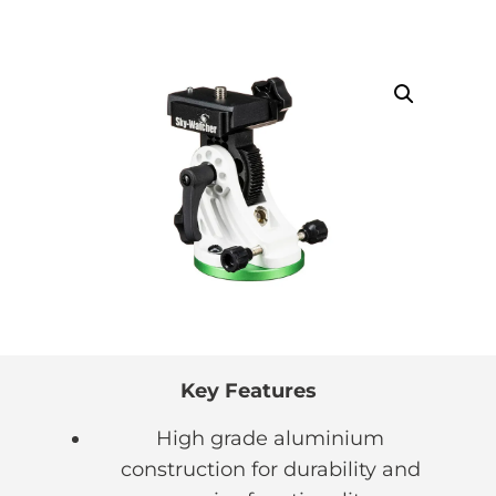
Key Features
High grade aluminium
construction for durability and