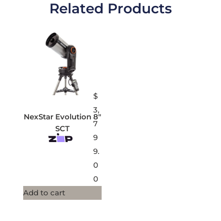
Related Products
$
3,
NexStar Evolution 8″
7
SCT
9
9.
0
0
Add to cart