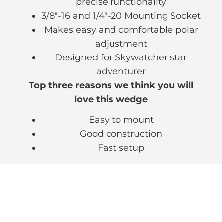
precise functionality
3/8″-16 and 1/4″-20 Mounting Socket
Makes easy and comfortable polar
adjustment
Designed for Skywatcher star
adventurer
Top three reasons we think you will
love this wedge
Easy to mount
Good construction
Fast setup