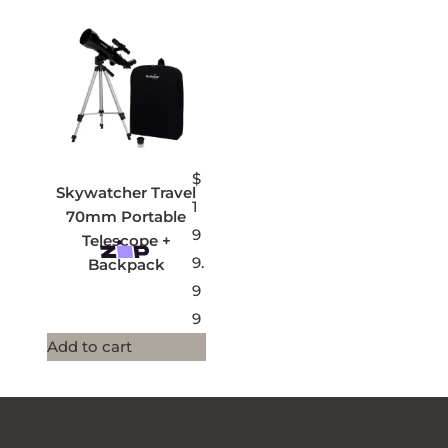
$
Skywatcher Travel
1
70mm Portable
9
Telescope +
9.
Backpack
9
9
Add to cart