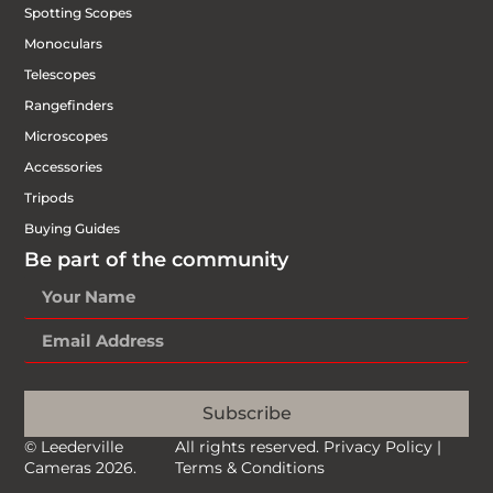
Spotting Scopes
Monoculars
Telescopes
Rangefinders
Microscopes
Accessories
Tripods
Buying Guides
Be part of the community
Subscribe
© Leederville
All rights reserved.
Privacy Policy
|
Cameras 2026.
Terms & Conditions