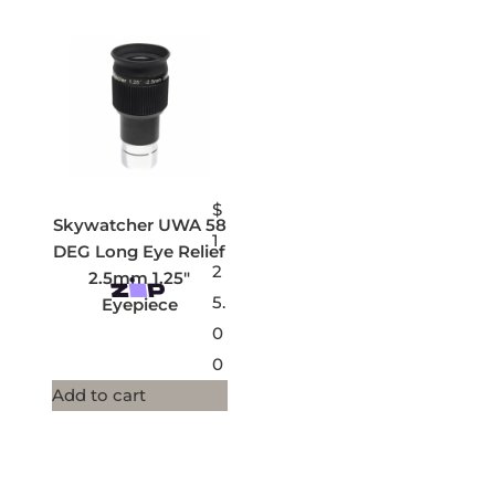
$
Skywatcher UWA 58
1
DEG Long Eye Relief
2
2.5mm 1.25″
5.
Eyepiece
0
0
Add to cart