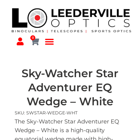
0
Sky-Watcher Star
Adventurer EQ
Wedge – White
SKU: SWSTAR-WEDGE-WHT
The Sky-Watcher Star Adventurer EQ
Wedge – White is a high-quality
equatorial wedge made with high-