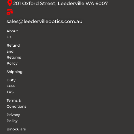
201 Oxford Street, Leederville WA 6007
sales@leedervilleoptics.com.au
About
Us
Refund
and
Returns
Policy
Shipping
Duty
Free
TRS
Terms &
Conditions
Privacy
Policy
Binoculars