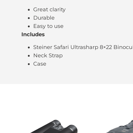
Great clarity
Durable
Easy to use
Includes
Steiner Safari Ultrasharp 8×22 Binocu
Neck Strap
Case