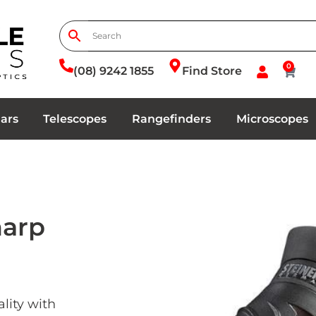
0
(08) 9242 1855
Find Store
ars
Telescopes
Rangefinders
Microscopes
harp
lity with