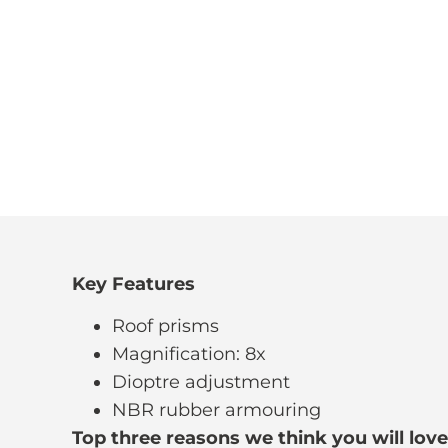
Key Features
Roof prisms
Magnification: 8x
Dioptre adjustment
NBR rubber armouring
Top three reasons we think you will love