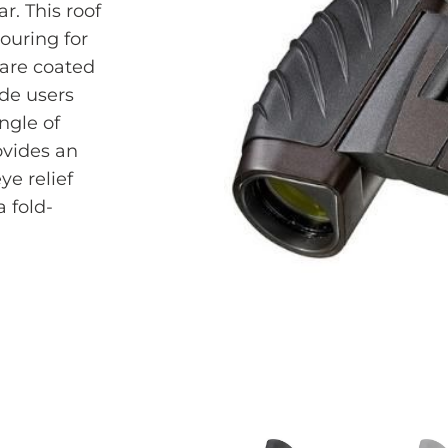
r. This roof
ouring for
glare coated
ide users
ngle of
ovides an
ye relief
 fold-