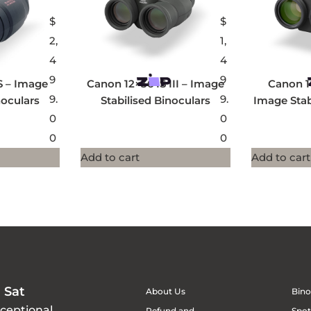
$
$
2,
1,
4
4
9
9
S – Image
Canon 12×36 IS III – Image
Canon 1
9.
9.
noculars
Stabilised Binoculars
Image Stab
0
0
0
0
Add to cart
Add to cart
 Sat
About Us
Bino
xceptional
Refund and
Spot