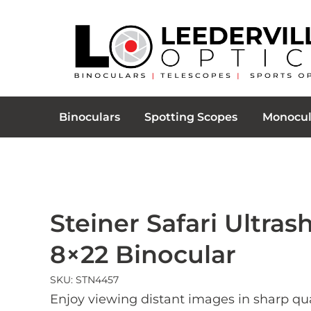
Binoculars
Spotting Scopes
Monocul
Steiner Safari Ultras
8×22 Binocular
SKU: STN4457
Enjoy viewing distant images in sharp qua