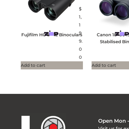
$
1,
1
9
Fujifilm HC 8×42 Binoculars
Canon 18×50 I
9.
Stabilised Bi
0
0
Add to cart
Add to cart
Open Mon -
Visit us for e