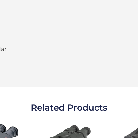
lar
Related Products