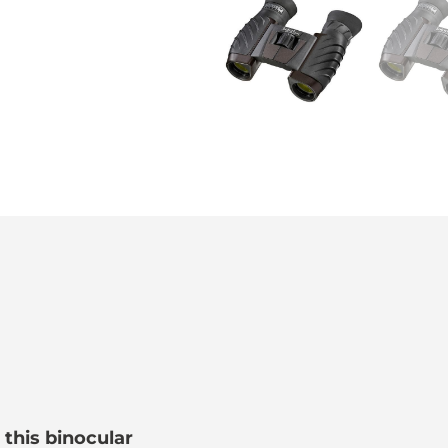
 this binocular