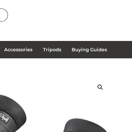
Accessories
Tripods
Buying Guides