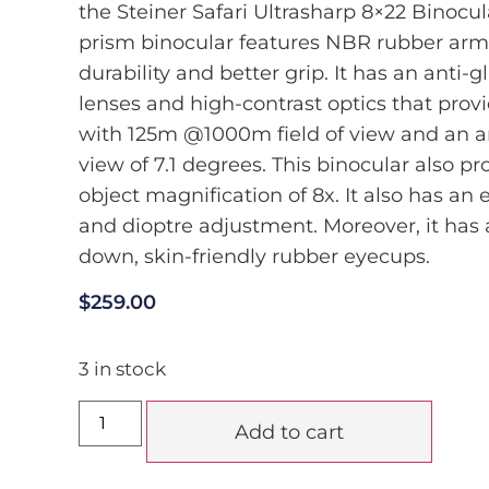
the Steiner Safari Ultrasharp 8×22 Binocula
prism binocular features NBR rubber arm
durability and better grip. It has an anti-
lenses and high-contrast optics that prov
with 125m @1000m field of view and an a
view of 7.1 degrees. This binocular also pr
object magnification of 8x. It also has an e
and dioptre adjustment. Moreover, it has a
down, skin-friendly rubber eyecups.
$
259.00
3 in stock
Add to cart