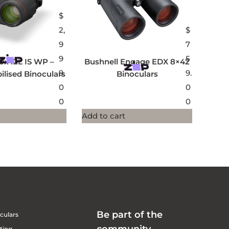
$
2,
$
9
7
9
5
0x42L IS WP –
Bushnell Engage EDX 8×42
9.
9.
ilised Binoculars
Binoculars
0
0
0
0
Add to cart
Be part of the
culars
ting