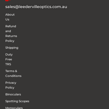
sales@leedervilleoptics.com.au
About
Us
Refund
and
Returns
Policy
Shipping
Duty
Free
TRS
Terms &
Conditions
Privacy
Policy
Binoculars
Spotting Scopes
Monoculars