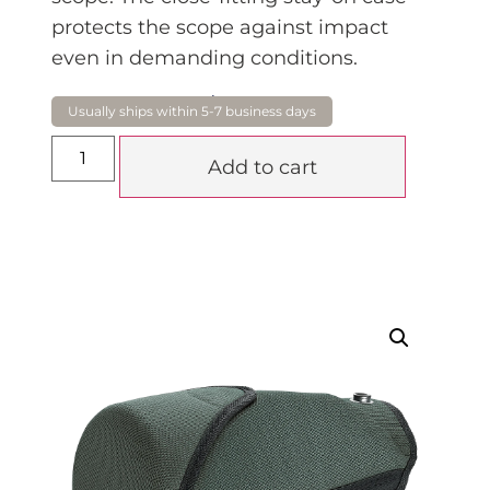
protects the scope against impact
even in demanding conditions.
$
266.00
Add to cart