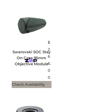
$
2
Swarovski SOC Stay
6
On Case 95mm
6.
Objective Module
0
0
Check Availability