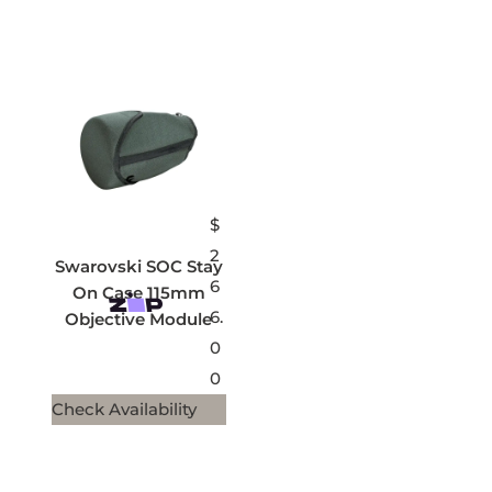
$
2
Swarovski SOC Stay
6
On Case 115mm
6.
Objective Module
0
0
Check Availability