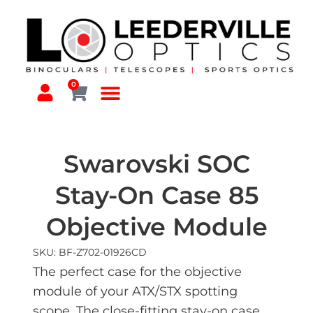
0
Swarovski SOC
Stay-On Case 85
Objective Module
SKU: BF-Z702-01926CD
The perfect case for the objective
module of your ATX/STX spotting
scope. The close-fitting stay-on case