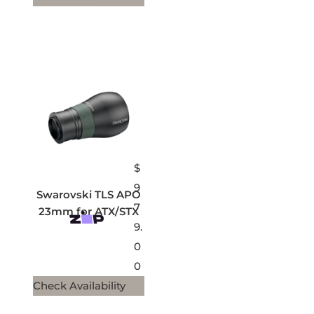
$
9
Swarovski TLS APO
7
23mm for ATX/STX
9.
0
0
Check Availability