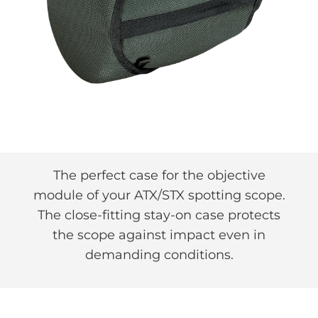
The perfect case for the objective
module of your ATX/STX spotting scope.
The close-fitting stay-on case protects
the scope against impact even in
demanding conditions.