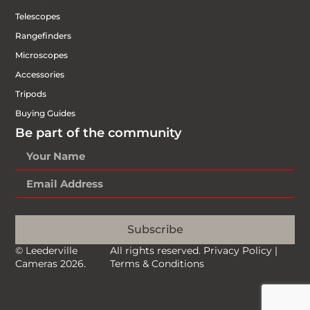
Telescopes
Rangefinders
Microscopes
Accessories
Tripods
Buying Guides
Be part of the community
Subscribe
© Leederville
All rights reserved.
Privacy Policy
|
Cameras 2026.
Terms & Conditions