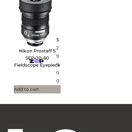
$
2
Nikon Prostaff 5
9
SEP-20-60
9.
Fieldscope Eyepiece
0
0
Add to cart