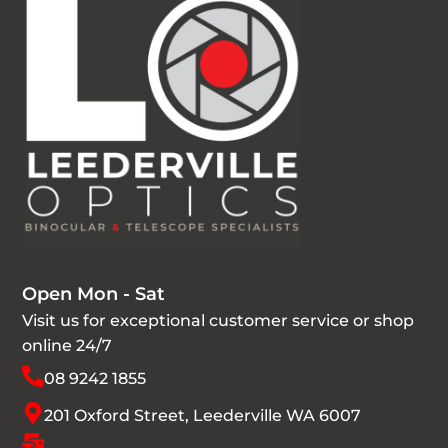
Open Mon - Sat
Visit us for exceptional customer service or shop
online 24/7
08 9242 1855
201 Oxford Street, Leederville WA 6007