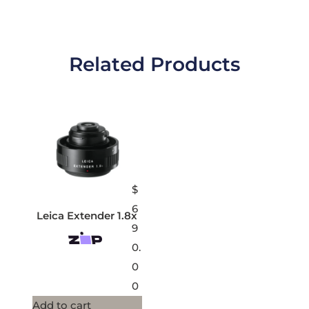
Related Products
$
6
Leica Extender 1.8x
9
0.
0
0
Add to cart