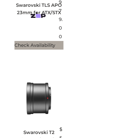
9
Swarovski TLS APO
7
23mm for ATX/STX
9.
0
0
Check Availability
$
Swarovski T2
5