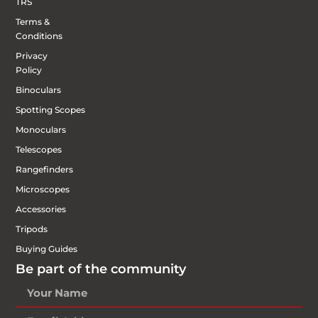
TRS
Terms &
Conditions
Privacy
Policy
Binoculars
Spotting Scopes
Monoculars
Telescopes
Rangefinders
Microscopes
Accessories
Tripods
Buying Guides
Be part of the community