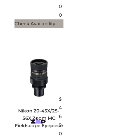
0
0
Check Availability
$
4
Nikon 20-45X/25-
6
56X Zoom MC
9.
Fieldscope Eyepiece
0