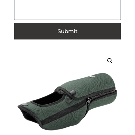
Submit