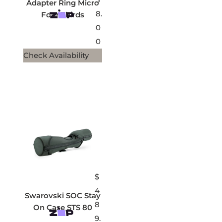
Adapter Ring Micro
8.
Four Thirds
0
0
Check Availability
$
4
Swarovski SOC Stay
8
On Case STS 80
9.