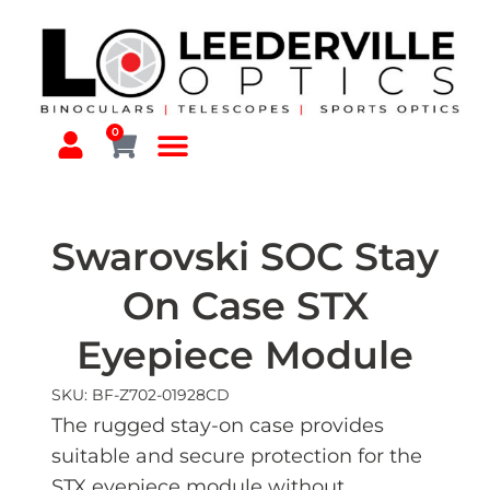
0
Swarovski SOC Stay
On Case STX
Eyepiece Module
SKU: BF-Z702-01928CD
The rugged stay-on case provides
suitable and secure protection for the
STX eyepiece module without