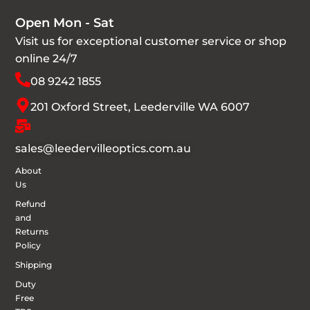
Open Mon - Sat
Visit us for exceptional customer service or shop
online 24/7
08 9242 1855
201 Oxford Street, Leederville WA 6007
sales@leedervilleoptics.com.au
About
Us
Refund
and
Returns
Policy
Shipping
Duty
Free