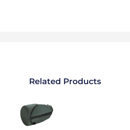
Related Products