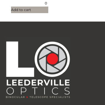
0
Add to cart