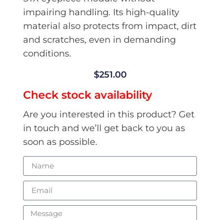
impairing handling. Its high-quality
material also protects from impact, dirt
and scratches, even in demanding
conditions.
$
251.00
Check stock availability
Are you interested in this product? Get
in touch and we’ll get back to you as
soon as possible.