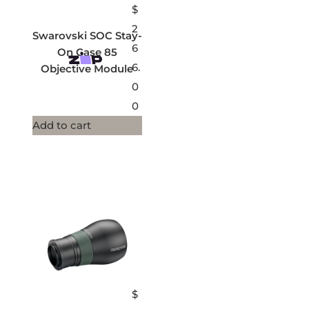
$
2
Swarovski SOC Stay-
6
On Case 85
6.
Objective Module
0
0
Add to cart
$