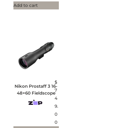
Add to cart
$
Nikon Prostaff 3 16-
7
48×60 Fieldscope
4
9.
0
0