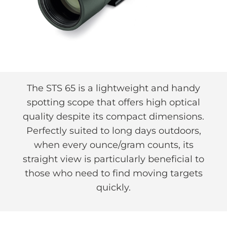
The STS 65 is a lightweight and handy
spotting scope that offers high optical
quality despite its compact dimensions.
Perfectly suited to long days outdoors,
when every ounce/gram counts, its
straight view is particularly beneficial to
those who need to find moving targets
quickly.