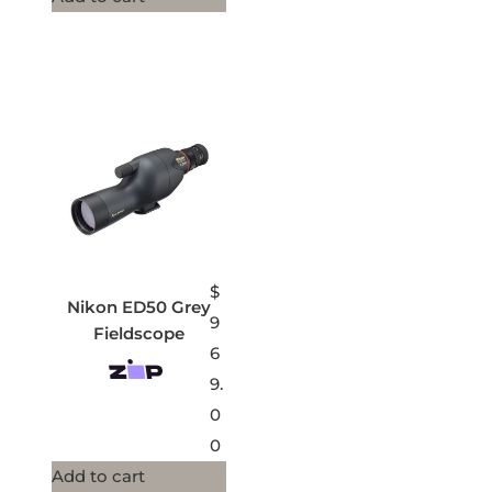
$
Nikon ED50 Grey
9
Fieldscope
6
9.
0
0
Add to cart