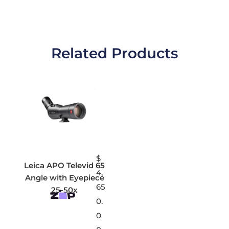
Related Products
$
Leica APO Televid 65
4,
Angle with Eyepiece
65
25-50x
0.
0