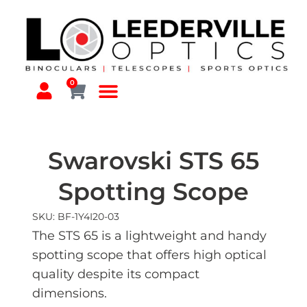
0
Swarovski STS 65
Spotting Scope
SKU: BF-1Y4I20-03
The STS 65 is a lightweight and handy
spotting scope that offers high optical
quality despite its compact
dimensions.