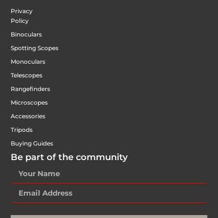
Privacy
Policy
Binoculars
Spotting Scopes
Monoculars
Telescopes
Rangefinders
Microscopes
Accessories
Tripods
Buying Guides
Be part of the community