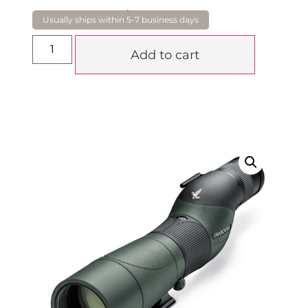
$
2,780.00
Add to cart