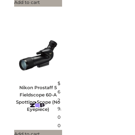
Add to cart
$
Nikon Prostaff 5
6
Fieldscope 60-A
2
Spotting Scope (No
9.
Eyepiece)
0
0
Add to cart