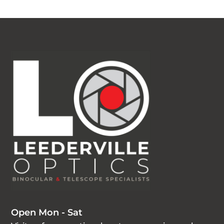
Open Mon - Sat