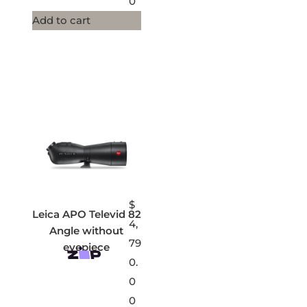
0
Add to cart
$
Leica APO Televid 82
4,
Angle without
79
eyepiece
0.
0
0