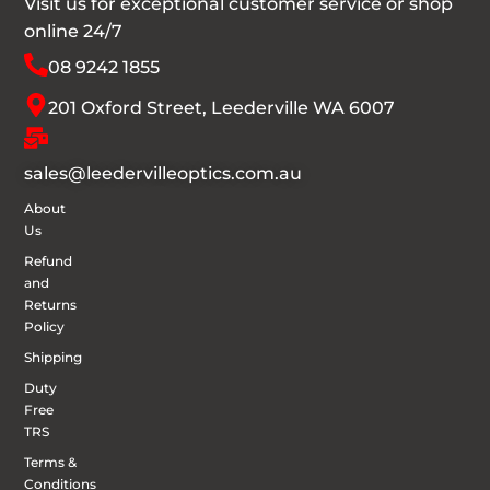
Visit us for exceptional customer service or shop
online 24/7
08 9242 1855
201 Oxford Street, Leederville WA 6007
sales@leedervilleoptics.com.au
About
Us
Refund
and
Returns
Policy
Shipping
Duty
Free
TRS
Terms &
Conditions