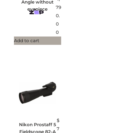
Angle without
79
eyepiece
0.
0
0
Add to cart
$
Nikon Prostaff 5
7
Fieldscope 82-A