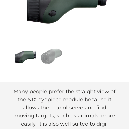
Many people prefer the straight view of
the STX eyepiece module because it
allows them to observe and find
moving targets, such as animals, more
easily. It is also well suited to digi-