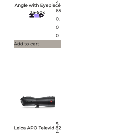
4,
Angle with Eyepiece
65
25-50x
0.
0
0
Add to cart
$
Leica APO Televid 82
4,