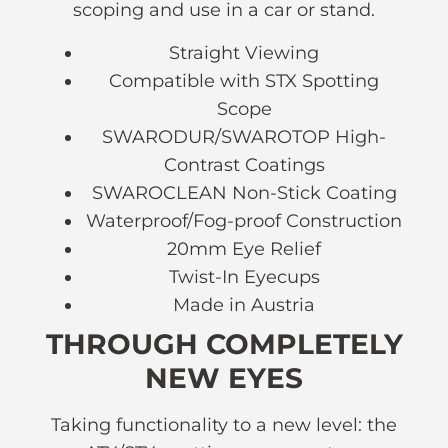
scoping and use in a car or stand.
Straight Viewing
Compatible with STX Spotting
Scope
SWARODUR/SWAROTOP High-
Contrast Coatings
SWAROCLEAN Non-Stick Coating
Waterproof/Fog-proof Construction
20mm Eye Relief
Twist-In Eyecups
Made in Austria
THROUGH COMPLETELY
NEW EYES
Taking functionality to a new level: the