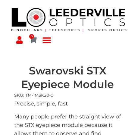
0
Swarovski STX
Eyepiece Module
SKU: TM-1M3K20-0
Precise, simple, fast
Many people prefer the straight view of
the STX eyepiece module because it
allows them to observe and find