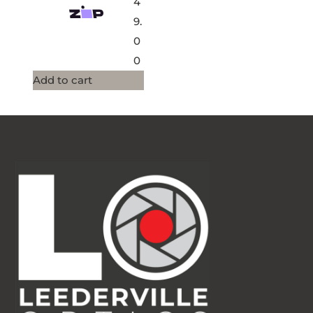
4
9.
0
0
Add to cart