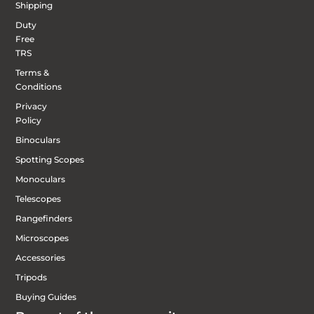
Shipping
Duty
Free
TRS
Terms &
Conditions
Privacy
Policy
Binoculars
Spotting Scopes
Monoculars
Telescopes
Rangefinders
Microscopes
Accessories
Tripods
Buying Guides