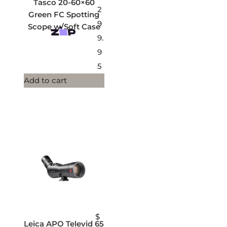
Tasco 20-60×60
2
Green FC Spotting
9
Scope w/Soft Case
9.
9
5
Add to cart
$
Leica APO Televid 65