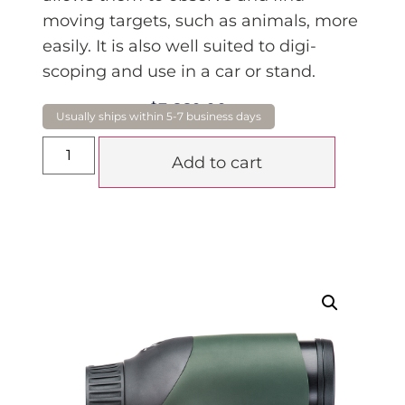
moving targets, such as animals, more
easily. It is also well suited to digi-
scoping and use in a car or stand.
$
3,660.00
GST
Add to cart