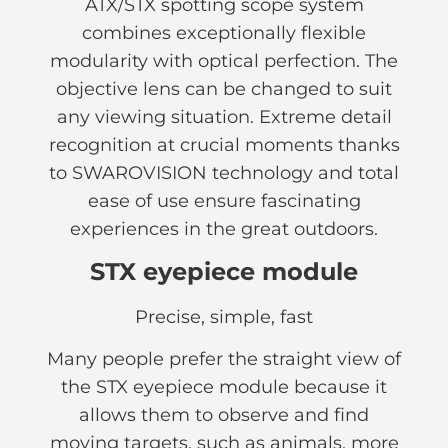
ATX/STX spotting scope system
combines exceptionally flexible
modularity with optical perfection. The
objective lens can be changed to suit
any viewing situation. Extreme detail
recognition at crucial moments thanks
to SWAROVISION technology and total
ease of use ensure fascinating
experiences in the great outdoors.
STX eyepiece module
Precise, simple, fast
Many people prefer the straight view of
the STX eyepiece module because it
allows them to observe and find
moving targets, such as animals, more