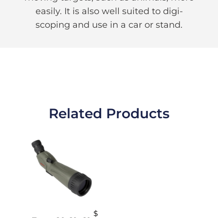
easily. It is also well suited to digi-
scoping and use in a car or stand.
Related Products
$