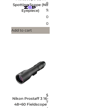
8
Spotting Scope (No
9.
Eyepiece)
0
0
Add to cart
$
Nikon Prostaff 3 16-
7
48×60 Fieldscope