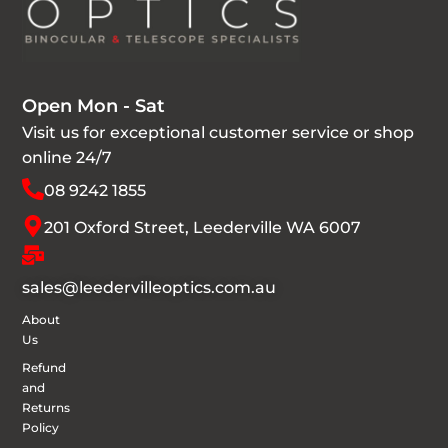
Open Mon - Sat
Visit us for exceptional customer service or shop
online 24/7
08 9242 1855
201 Oxford Street, Leederville WA 6007
sales@leedervilleoptics.com.au
About
Us
Refund
and
Returns
Policy