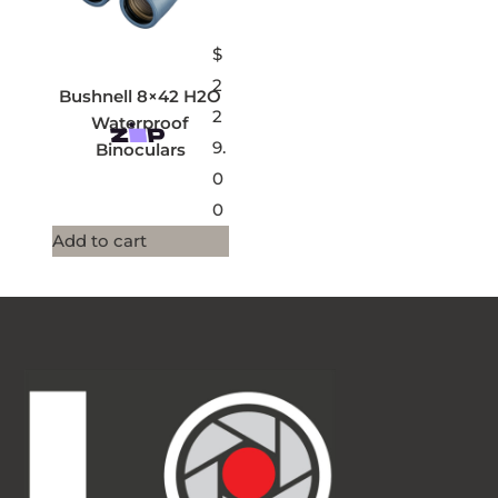
$
2
Bushnell 8×42 H2O
2
Waterproof
9.
Binoculars
0
0
Add to cart