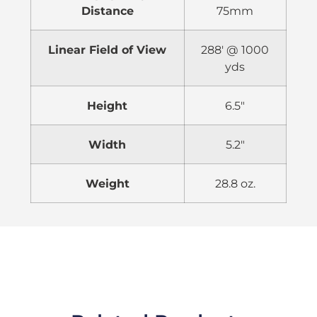
Distance
75mm
Linear Field of View
288′ @ 1000
yds
Height
6.5″
Width
5.2″
Weight
28.8 oz.