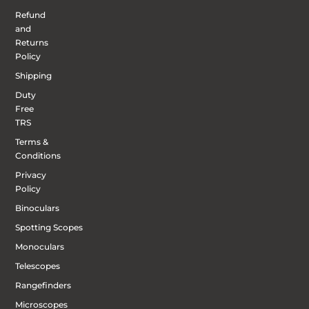
Refund
and
Returns
Policy
Shipping
Duty
Free
TRS
Terms &
Conditions
Privacy
Policy
Binoculars
Spotting Scopes
Monoculars
Telescopes
Rangefinders
Microscopes