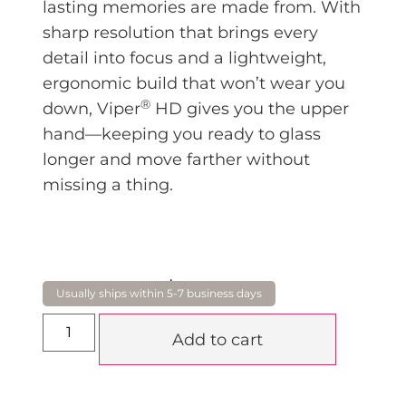
lasting memories are made from. With
sharp resolution that brings every
detail into focus and a lightweight,
ergonomic build that won’t wear you
®
down, Viper
HD gives you the upper
hand—keeping you ready to glass
longer and move farther without
missing a thing.
$
1,375.00
Add to cart