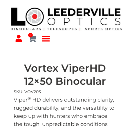
0
Vortex ViperHD
12×50 Binocular
SKU: VOV203
®
Viper
HD delivers outstanding clarity,
rugged durability, and the versatility to
keep up with hunters who embrace
the tough, unpredictable conditions