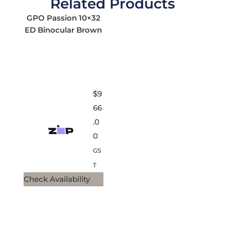
Related Products
GPO Passion 10×32
ED Binocular Brown
$
9
66
.0
0
GS
T
Check Availability