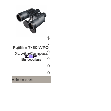
$
3
Fujifilm 7×50 WPC-
9
XL with Compass
9.
Binoculars
0
0
Add to cart