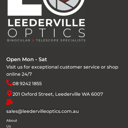
Open Mon - Sat
Visit us for exceptional customer service or shop
online 24/7
08 9242 1855
201 Oxford Street, Leederville WA 6007
sales@leedervilleoptics.com.au
About
Us