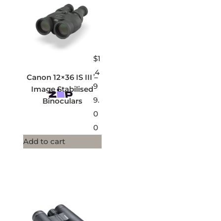
$
1
,4
Canon 12×36 IS III –
9
Image Stabilised
9.
Binoculars
0
0
Add to cart