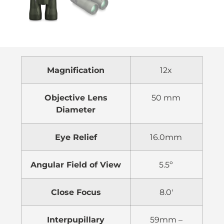
Magnification
12x
Objective Lens
50 mm
Diameter
Eye Relief
16.0mm
Angular Field of View
5.5º
Close Focus
8.0′
Interpupillary
59mm –