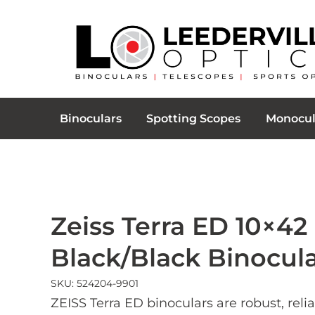
Binoculars
Spotting Scopes
Monocul
Zeiss Terra ED 10×42
Black/Black Binocul
SKU: 524204-9901
ZEISS Terra ED binoculars are robust, reli