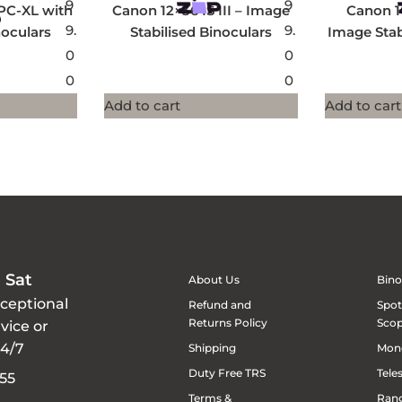
9
9
PC-XL with
Canon 12×36 IS III – Image
Canon 1
9.
9.
oculars
Stabilised Binoculars
Image Stab
0
0
0
0
Add to cart
Add to cart
 Sat
About Us
Bino
xceptional
Refund and
Spot
Returns Policy
Sco
vice or
24/7
Shipping
Mon
Duty Free TRS
Tele
55
Terms &
Rang