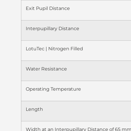
Exit Pupil Distance
Interpupillary Distance
LotuTec | Nitrogen Filled
Water Resistance
Operating Temperature
Length
Width at an Interpupillary Distance of 65 m