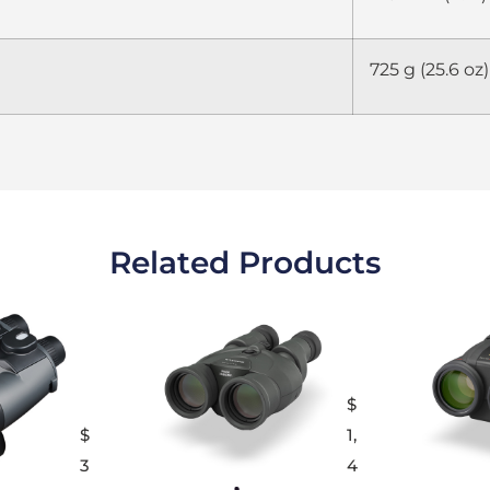
725 g (25.6 oz)
Related Products
$
$
1,
3
4