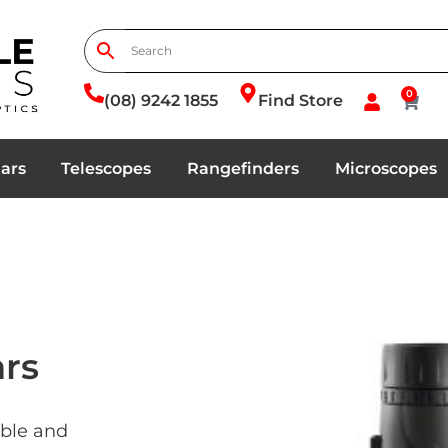
0
(08) 9242 1855
Find Store
ars
Telescopes
Rangefinders
Microscopes
ars
able and