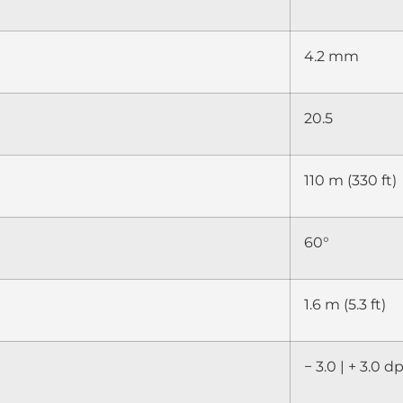
4.2 mm
20.5
110 m (330 ft)
60°
1.6 m (5.3 ft)
− 3.0 | + 3.0 d