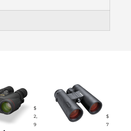
$
2,
$
9
7