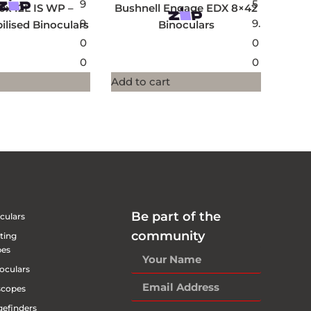
9
5
0x42L IS WP –
Bushnell Engage EDX 8×42
9.
9.
ilised Binoculars
Binoculars
0
0
0
0
Add to cart
Be part of the
culars
community
ting
pes
oculars
scopes
efinders