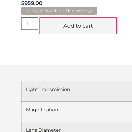
$
959.00
Add to cart
Light Transmission
Magnification
Lens Diameter