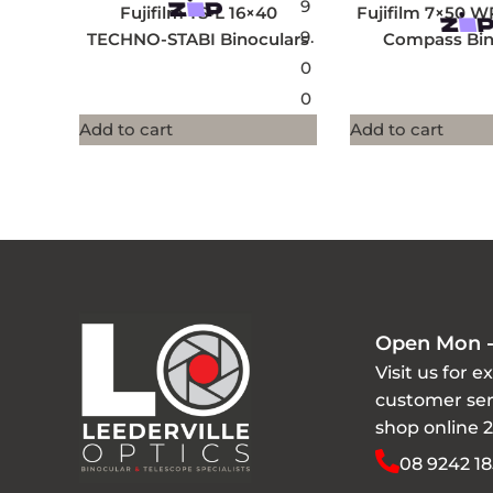
9
Fujifilm TS-L 16×40
Fujifilm 7×50 W
9.
TECHNO-STABI Binoculars
Compass Bin
0
0
Add to cart
Add to cart
Open Mon -
Visit us for e
customer ser
shop online 
08 9242 18