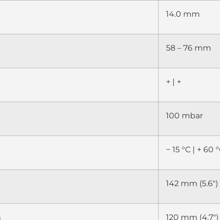
14.0 mm
58 – 76 mm
+ | +
100 mbar
− 15 °C | + 60 °
142 mm (5.6″)
m
120 mm (4.7″)