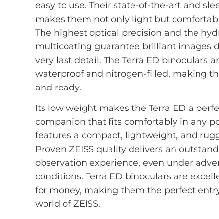
easy to use. Their state-of-the-art and sl
makes them not only light but comfortab
The highest optical precision and the hy
multicoating guarantee brilliant images 
very last detail. The Terra ED binoculars a
waterproof and nitrogen-filled, making 
and ready.
Its low weight makes the Terra ED a perfe
companion that fits comfortably in any po
features a compact, lightweight, and rug
Proven ZEISS quality delivers an outstan
observation experience, even under adve
conditions. Terra ED binoculars are excell
for money, making them the perfect entry
world of ZEISS.