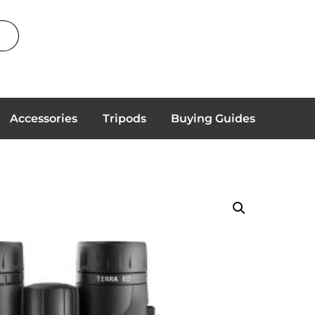
Accessories
Tripods
Buying Guides