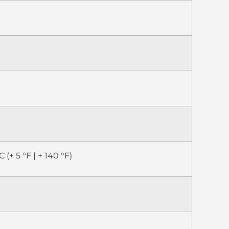
C (+ 5 °F | + 140 °F)