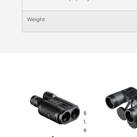
Weight
$
1,
8