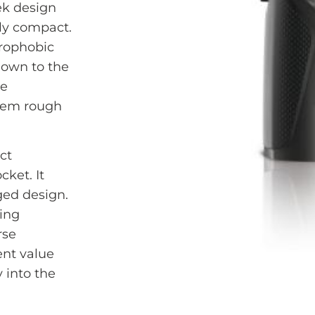
eek design
ly compact.
drophobic
down to the
re
them rough
ct
cket. It
ged design.
ding
rse
ent value
 into the