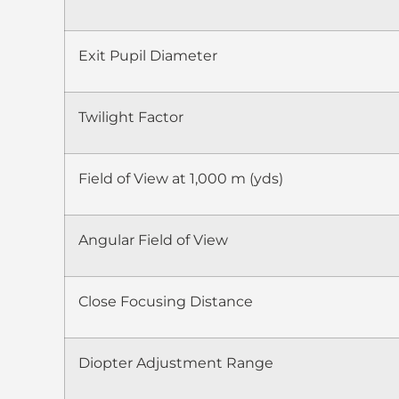
Exit Pupil Diameter
Twilight Factor
Field of View at 1,000 m (yds)
Angular Field of View
Close Focusing Distance
Diopter Adjustment Range