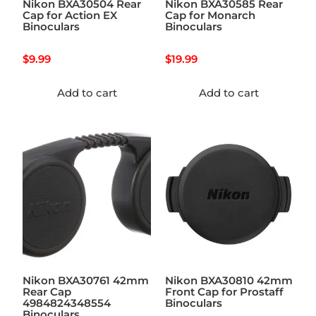
Nikon BXA30504 Rear
Nikon BXA30585 Rear
Cap for Action EX
Cap for Monarch
Binoculars
Binoculars
$
9.99
$
19.99
Add to cart
Add to cart
Nikon BXA30761 42mm
Nikon BXA30810 42mm
Rear Cap
Front Cap for Prostaff
4984824348554
Binoculars
Binoculars