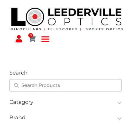
0
Search
Category
Brand