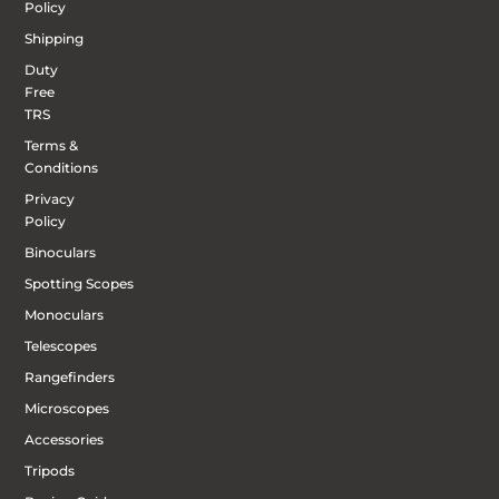
Policy
Shipping
Duty
Free
TRS
Terms &
Conditions
Privacy
Policy
Binoculars
Spotting Scopes
Monoculars
Telescopes
Rangefinders
Microscopes
Accessories
Tripods