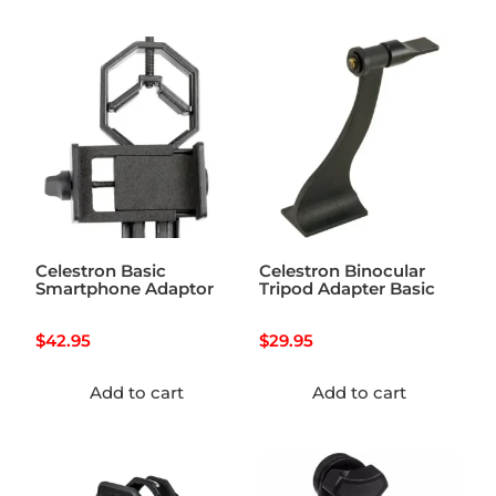
Celestron Basic
Celestron Binocular
Smartphone Adaptor
Tripod Adapter Basic
$
42.95
$
29.95
Add to cart
Add to cart