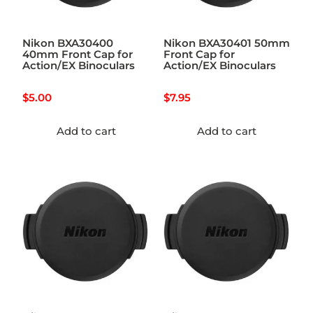
Nikon BXA30400
Nikon BXA30401 50mm
40mm Front Cap for
Front Cap for
Action/EX Binoculars
Action/EX Binoculars
$
5.00
$
7.95
Add to cart
Add to cart