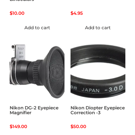
$
10.00
$
4.95
Add to cart
Add to cart
Nikon DG-2 Eyepiece
Nikon Diopter Eyepiece
Magnifier
Correction -3
$
149.00
$
50.00