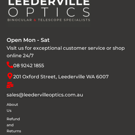
Open Mon - Sat
Visit us for exceptional customer service or shop
online 24/7
08 9242 1855
201 Oxford Street, Leederville WA 6007
sales@leedervilleoptics.com.au
About
Us
Refund
and
Returns