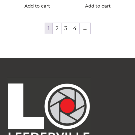
Add to cart
Add to cart
1
2
3
4
→