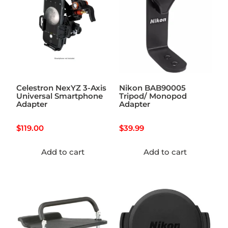
Celestron NexYZ 3-Axis
Nikon BAB90005
Universal Smartphone
Tripod/ Monopod
Adapter
Adapter
$
119.00
$
39.99
Add to cart
Add to cart