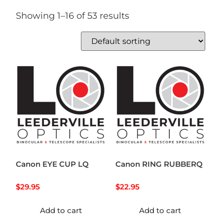
Showing 1–16 of 53 results
Canon EYE CUP LQ
Canon RING RUBBERQ
$
29.95
$
22.95
Add to cart
Add to cart