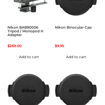
Nikon BAB90006
Nikon Binocular Cap
Tripod / Monopod H
Adapter
$
269.00
$
9.95
Add to cart
Add to cart