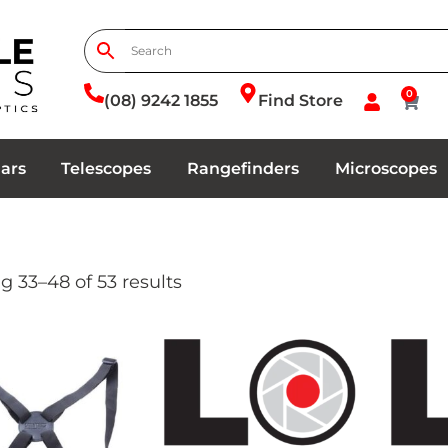
0
(08) 9242 1855
Find Store
ars
Telescopes
Rangefinders
Microscopes
 33–48 of 53 results