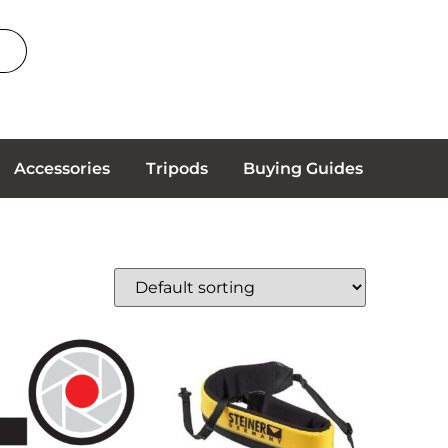
Accessories
Tripods
Buying Guides