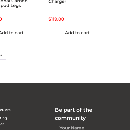
ional Carbon
Charger
ripod Legs
0
$
119.00
Add to cart
Add to cart
→
Be part of the
culars
community
ting
pes