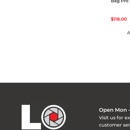
Bag Pro 
$
118.00
A
Open Mon -
Visit us for e
customer ser