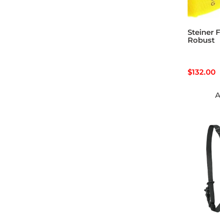
Steiner F
Robust
$
132.00
A