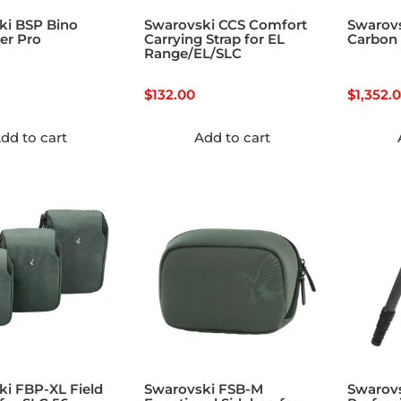
ki BSP Bino
Swarovski CCS Comfort
Swarov
er Pro
Carrying Strap for EL
Carbon 
Range/EL/SLC
$
132.00
$
1,352.
dd to cart
Add to cart
i FBP-XL Field
Swarovski FSB-M
Swarov