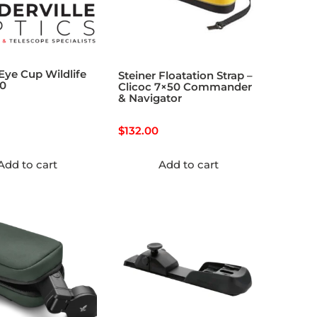
 Eye Cup Wildlife
Steiner Floatation Strap –
30
Clicoc 7×50 Commander
& Navigator
$
132.00
Add to cart
Add to cart