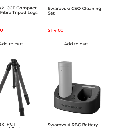
ski CCT Compact
Swarovski CSO Cleaning
Fibre Tripod Legs
Set
00
$
114.00
Add to cart
Add to cart
ski PCT
Swarovski RBC Battery