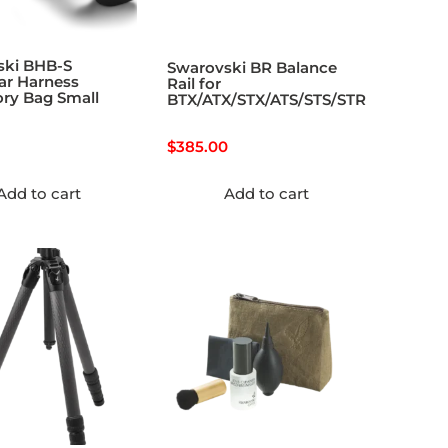
ski BHB-S
Swarovski BR Balance
ar Harness
Rail for
ry Bag Small
BTX/ATX/STX/ATS/STS/STR
$
385.00
Add to cart
Add to cart