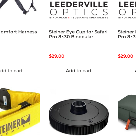
Comfort Harness
Steiner Eye Cup for Safari
Steiner
Pro 8×30 Binocular
Pro 8×
$
29.00
$
29.00
dd to cart
Add to cart