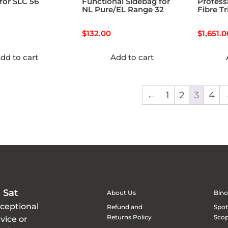
for SLC 56
Functional Sidebag for
Profess
NL Pure/EL Range 32
Fibre T
$
132.00
$
1,651.0
dd to cart
Add to cart
←
1
2
3
4
 Sat
About Us
Bino
xceptional
Refund and
Spot
Returns Policy
Sco
vice or