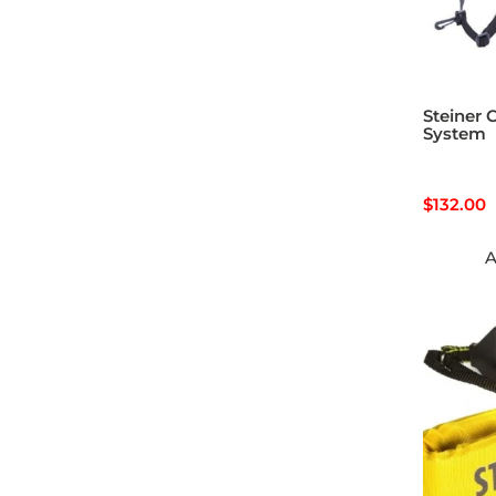
Steiner 
System
$
132.00
A