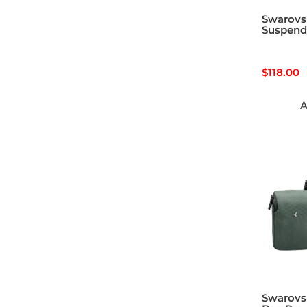
Swarovs
Suspend
$
118.00
A
Swarovsk