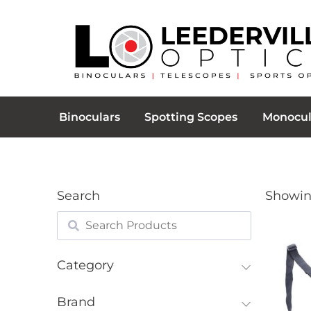
Binoculars
Spotting Scopes
Monocul
Search
Showing
Category
Brand