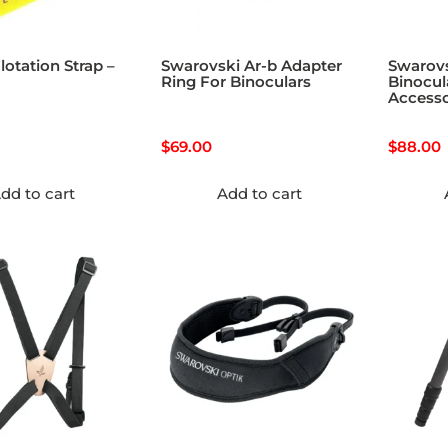
lotation Strap –
Swarovski Ar-b Adapter
Swarov
Ring For Binoculars
Binocul
Accesso
$
69.00
$
88.00
dd to cart
Add to cart