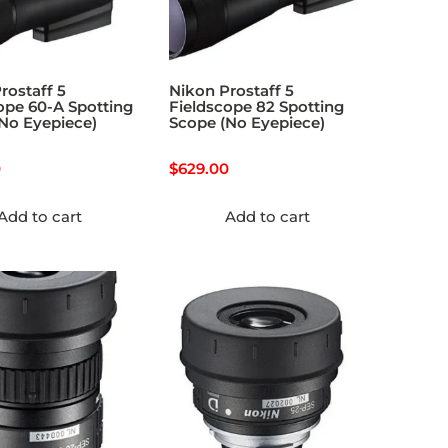
rostaff 5
Nikon Prostaff 5
ope 60-A Spotting
Fieldscope 82 Spotting
No Eyepiece)
Scope (No Eyepiece)
0
$
629.00
Add to cart
Add to cart