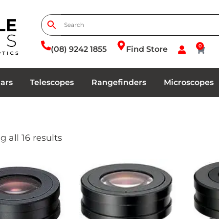
0
(08) 9242 1855
Find Store
ars
Telescopes
Rangefinders
Microscopes
 all 16 results