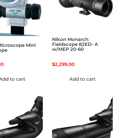
Nikon Monarch
Fieldscope 82ED- A
icroscope Mini
w/MEP 20-60
ope
00
$
2,299.00
Add to cart
Add to cart