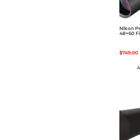
Nikon Pr
48×60 F
$
749.00
A