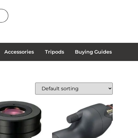
Accessories
Tripods
Buying Guides