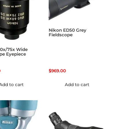
Nikon ED50 Grey
Fieldscope
60x/75x Wide
pe Eyepiece
0
$
969.00
Add to cart
Add to cart