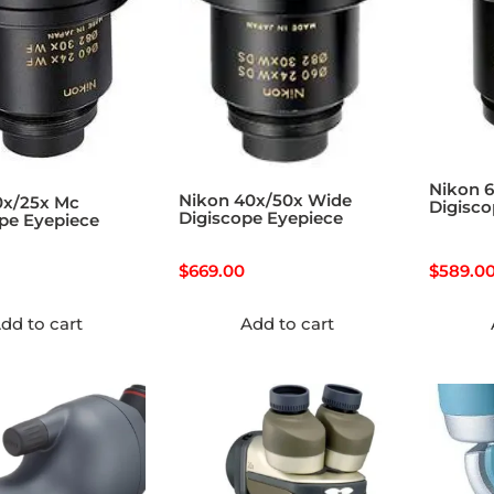
Nikon 
Nikon 40x/50x Wide
0x/25x Mc
Digisco
Digiscope Eyepiece
pe Eyepiece
$
669.00
$
589.0
dd to cart
Add to cart