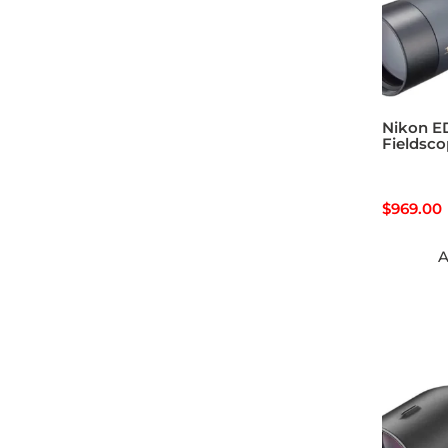
Nikon E
Fieldsc
$
969.00
A