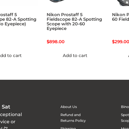
ostaff 5
Nikon Prostaff 5
Nikon P
pe 82-A Spotting
Fieldscope 82-A Spotting
60 Fiel
o Eyepiece)
Scope with 20-60
Eyepiece
$
898.00
$
299.0
dd to cart
Add to cart
 Sat
About Us
Bino
xceptional
Refund and
Spot
Returns Policy
Sco
vice or
24/7
Shipping
Mon