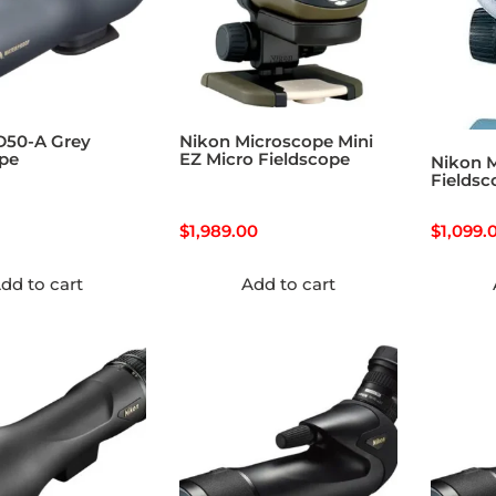
D50-A Grey
Nikon Microscope Mini
ope
EZ Micro Fieldscope
Nikon M
Fieldsc
$
1,989.00
$
1,099.
dd to cart
Add to cart