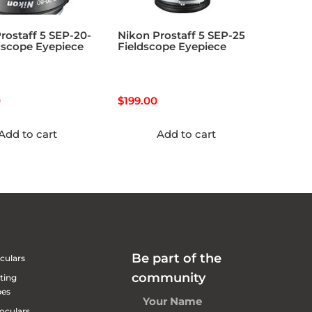
rostaff 5 SEP-20-
Nikon Prostaff 5 SEP-25
dscope Eyepiece
Fieldscope Eyepiece
0
$
199.00
Add to cart
Add to cart
Be part of the
culars
community
ting
pes
oculars