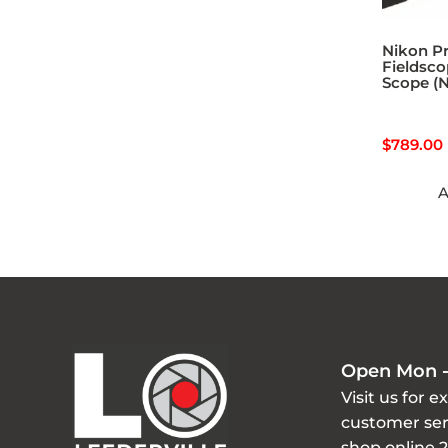
Nikon Pr
Fieldsco
Scope (N
$
789.00
A
Open Mon -
Visit us for e
customer ser
shop online 