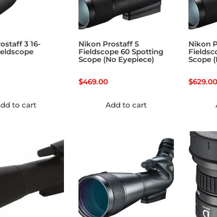
ostaff 3 16-
Nikon Prostaff 5
Nikon P
ieldscope
Fieldscope 60 Spotting
Fieldsc
Scope (No Eyepiece)
Scope (
$
469.00
$
629.0
dd to cart
Add to cart