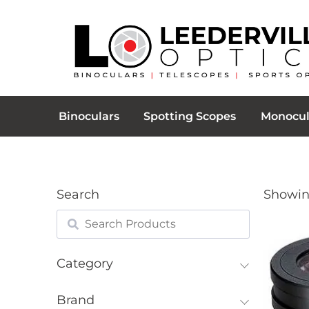
Binoculars
Spotting Scopes
Monocul
Search
Showing
Category
Brand