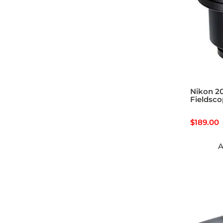
Nikon 2
Fieldsco
$
189.00
A