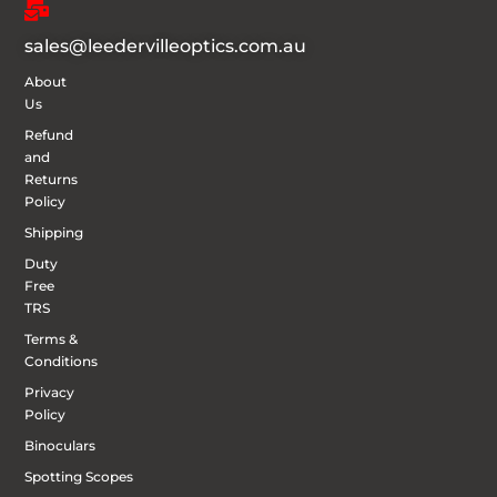
sales@leedervilleoptics.com.au
About
Us
Refund
and
Returns
Policy
Shipping
Duty
Free
TRS
Terms &
Conditions
Privacy
Policy
Binoculars
Spotting Scopes