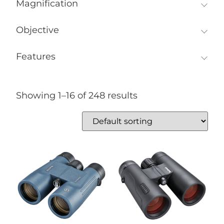
Magnification
Objective
Features
Showing 1–16 of 248 results