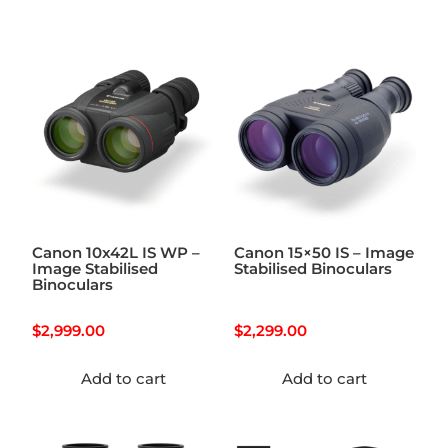
Canon 10x42L IS WP –
Canon 15×50 IS – Image
Image Stabilised
Stabilised Binoculars
Binoculars
$
2,999.00
$
2,299.00
Add to cart
Add to cart