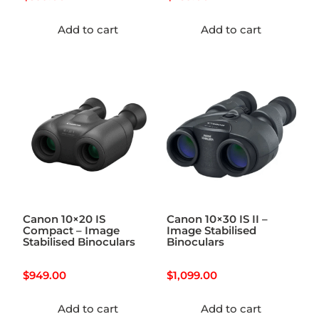
Add to cart
Add to cart
Canon 10×20 IS
Canon 10×30 IS II –
Compact – Image
Image Stabilised
Stabilised Binoculars
Binoculars
$
949.00
$
1,099.00
Add to cart
Add to cart