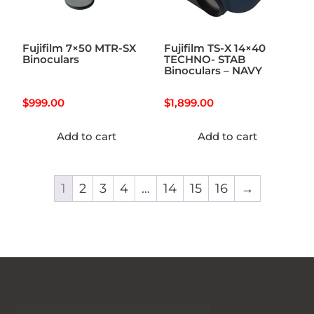
Fujifilm 7×50 MTR-SX
Fujifilm TS-X 14×40
Binoculars
TECHNO- STAB
Binoculars – NAVY
$
999.00
$
1,899.00
Add to cart
Add to cart
1
2
3
4
…
14
15
16
→