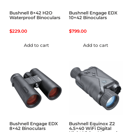
Bushnell 8×42 H2O
Bushnell Engage EDX
Waterproof Binoculars
10×42 Binoculars
$
229.00
$
799.00
Add to cart
Add to cart
Bushnell Engage EDX
Bushnell Equinox Z2
8×42 Binoculars
4.5×40 WiFi Digital