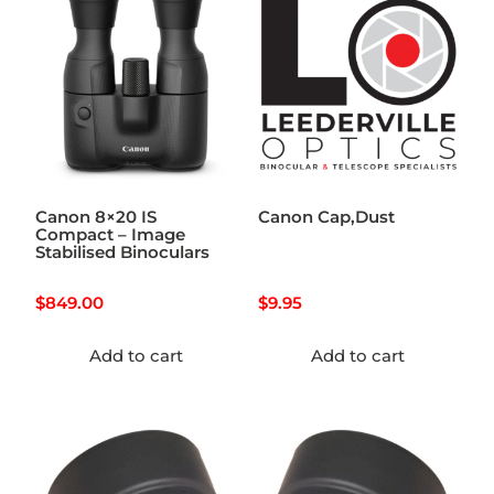
Canon 8×20 IS
Canon Cap,Dust
Compact – Image
Stabilised Binoculars
$
849.00
$
9.95
Add to cart
Add to cart