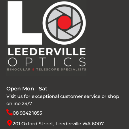
Open Mon - Sat
Visit us for exceptional customer service or shop
online 24/7
08 9242 1855
201 Oxford Street, Leederville WA 6007