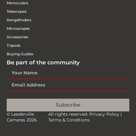
Monoculars
Telescopes
Rangefinders
Microscopes
Accessories
Tripods
Buying Guides
Be part of the community
Subscribe
© Leederville
All rights reserved.
Privacy Policy
|
Cameras 2026.
Terms & Conditions