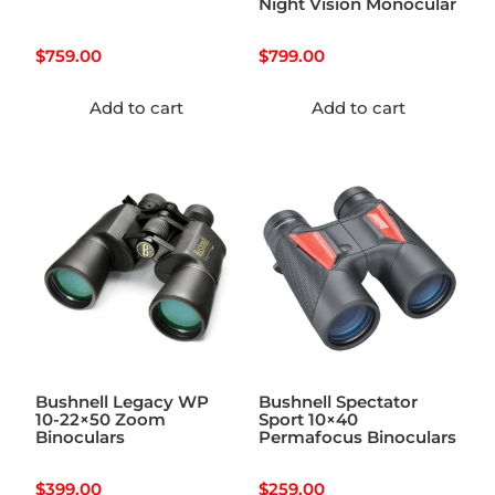
Night Vision Monocular
$
759.00
$
799.00
Add to cart
Add to cart
Bushnell Legacy WP
Bushnell Spectator
10-22×50 Zoom
Sport 10×40
Binoculars
Permafocus Binoculars
$
399.00
$
259.00