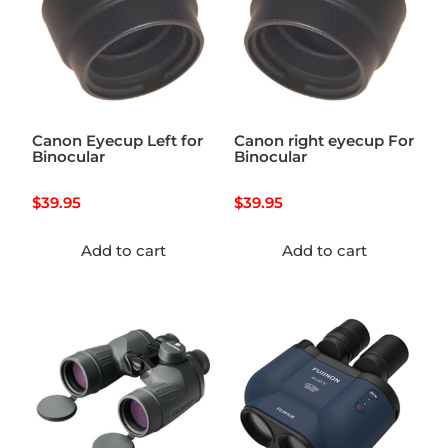
Canon Eyecup Left for
Canon right eyecup For
Binocular
Binocular
$
39.95
$
39.95
Add to cart
Add to cart