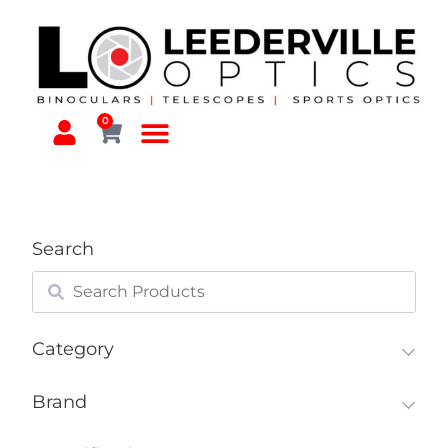
0
Search
Category
Brand