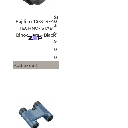
$
1
Fujifilm TS-X 14×40
,8
TECHNO- STAB
9
Binoculars – Black
9.
0
0
Add to cart