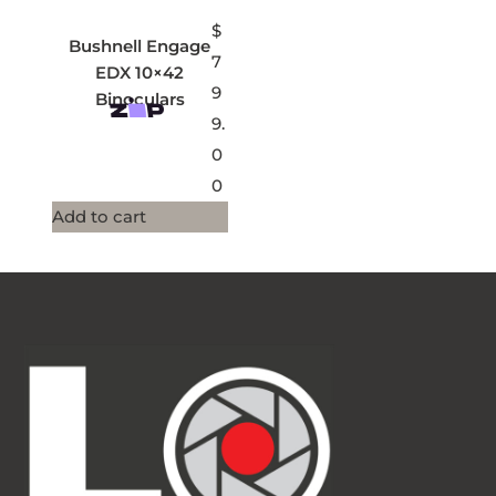
$
Bushnell Engage
7
EDX 10×42
9
Binoculars
9.
0
0
Add to cart