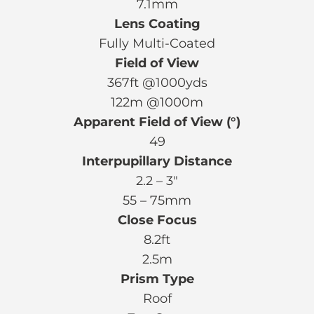
7.1mm
Lens Coating
Fully Multi-Coated
Field of View
367ft @1000yds
122m @1000m
Apparent Field of View (°)
49
Interpupillary Distance
2.2 – 3″
55 – 75mm
Close Focus
8.2ft
2.5m
Prism Type
Roof