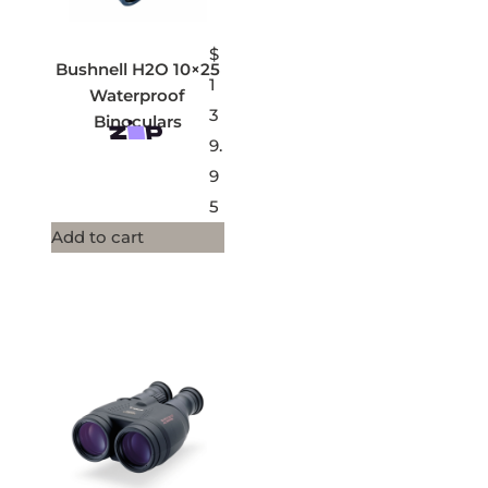
$
Bushnell H2O 10×25
1
Waterproof
3
Binoculars
9.
9
5
Add to cart