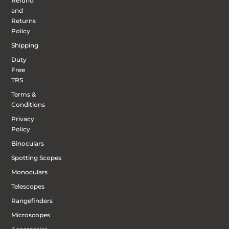
Refund
and
Returns
Policy
Shipping
Duty
Free
TRS
Terms &
Conditions
Privacy
Policy
Binoculars
Spotting Scopes
Monoculars
Telescopes
Rangefinders
Microscopes