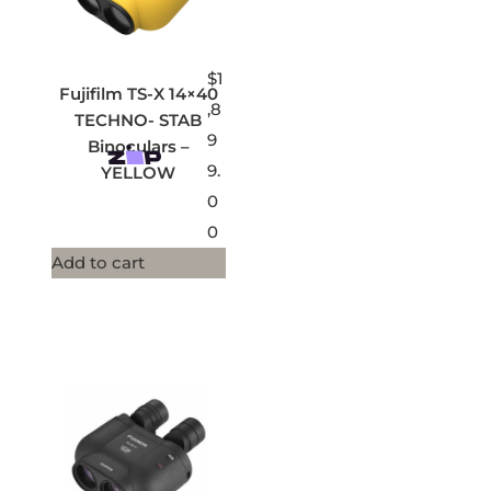
$
1
Fujifilm TS-X 14×40
,8
TECHNO- STAB
9
Binoculars –
9.
YELLOW
0
0
Add to cart