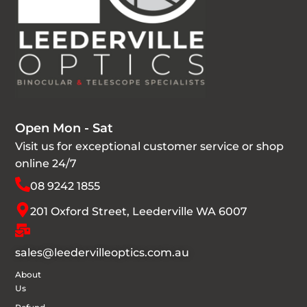
Open Mon - Sat
Visit us for exceptional customer service or shop
online 24/7
08 9242 1855
201 Oxford Street, Leederville WA 6007
sales@leedervilleoptics.com.au
About
Us