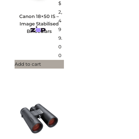
$
2,
Canon 18×50 IS –
4
Image Stabilised
9
Binoculars
9.
0
0
Add to cart