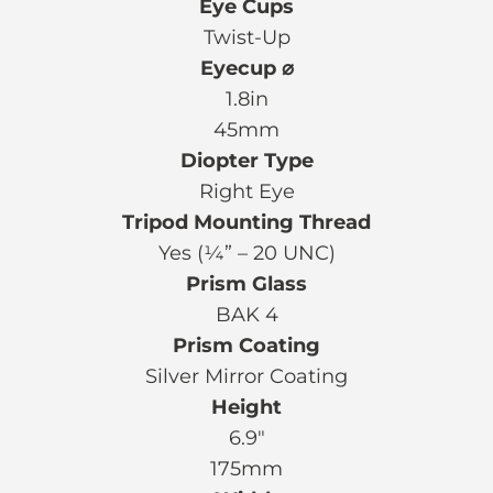
Eye Cups
Twist-Up
Eyecup ⌀
1.8in
45mm
Diopter Type
Right Eye
Tripod Mounting Thread
Yes (¼” – 20 UNC)
Prism Glass
BAK 4
Prism Coating
Silver Mirror Coating
Height
6.9″
175mm