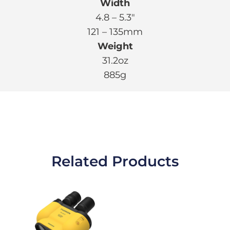
Width
4.8 – 5.3″
121 – 135mm
Weight
31.2oz
885g
Related Products