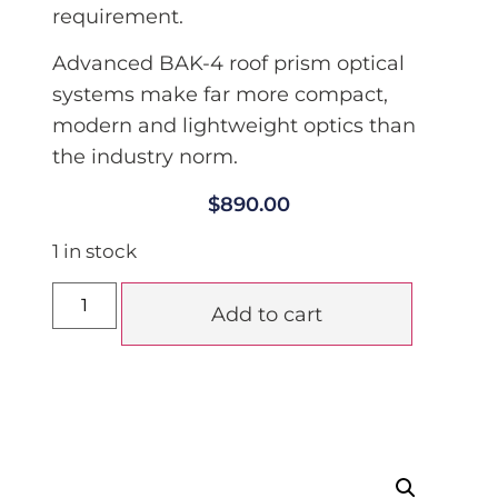
requirement.
Advanced BAK-4 roof prism optical
systems make far more compact,
modern and lightweight optics than
the industry norm.
$
890.00
1 in stock
Add to cart