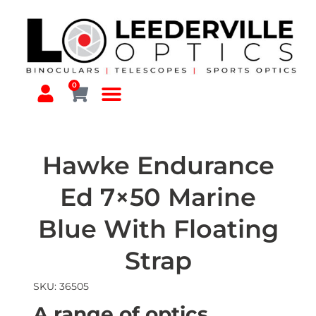
0
Hawke Endurance
Ed 7×50 Marine
Blue With Floating
Strap
SKU: 36505
A range of optics