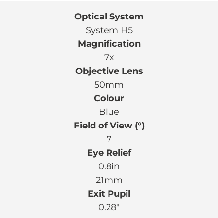
Optical System
System H5
Magnification
7x
Objective Lens
50mm
Colour
Blue
Field of View (°)
7
Eye Relief
0.8in
21mm
Exit Pupil
0.28″