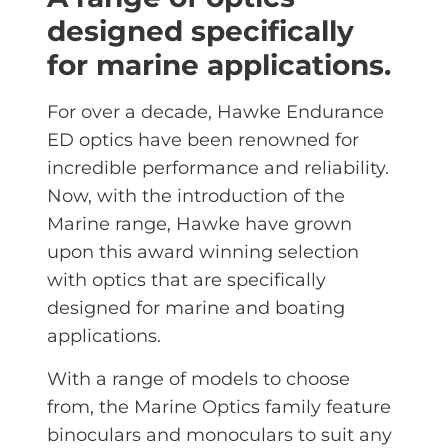
designed specifically
for marine applications.
For over a decade, Hawke Endurance
ED optics have been renowned for
incredible performance and reliability.
Now, with the introduction of the
Marine range, Hawke have grown
upon this award winning selection
with optics that are specifically
designed for marine and boating
applications.
With a range of models to choose
from, the Marine Optics family feature
binoculars and monoculars to suit any