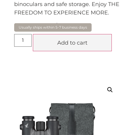
binoculars and safe storage. Enjoy THE
FREEDOM TO EXPERIENCE MORE.
$
1,920.00
Add to cart