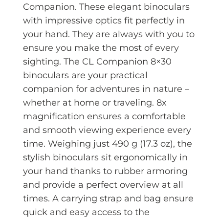
Companion. These elegant binoculars
with impressive optics fit perfectly in
your hand. They are always with you to
ensure you make the most of every
sighting. The CL Companion 8×30
binoculars are your practical
companion for adventures in nature –
whether at home or traveling. 8x
magnification ensures a comfortable
and smooth viewing experience every
time. Weighing just 490 g (17.3 oz), the
stylish binoculars sit ergonomically in
your hand thanks to rubber armoring
and provide a perfect overview at all
times. A carrying strap and bag ensure
quick and easy access to the