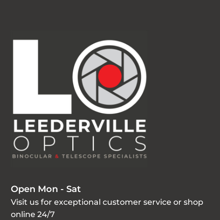
Open Mon - Sat
Visit us for exceptional customer service or shop
online 24/7