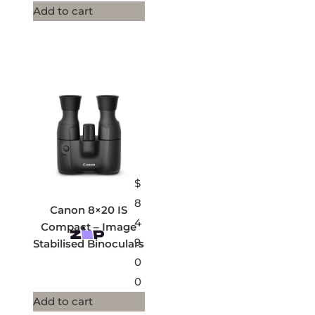
Add to cart
$
8
Canon 8×20 IS
4
Compact – Image
9.
Stabilised Binoculars
0
0
Add to cart