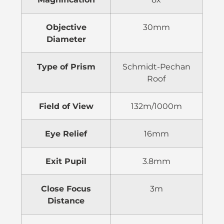
Objective
30mm
Diameter
Type of Prism
Schmidt-Pechan
Roof
Field of View
132m/1000m
Eye Relief
16mm
Exit Pupil
3.8mm
Close Focus
3m
Distance