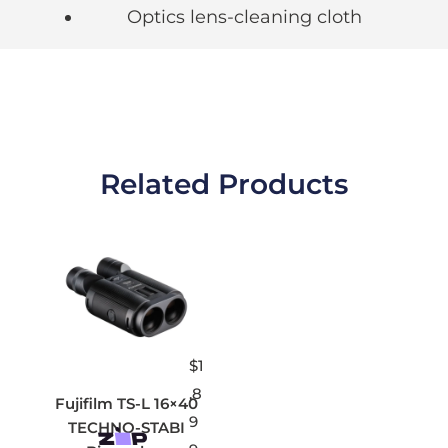
Optics lens-cleaning cloth
Related Products
$
1
,8
Fujifilm TS-L 16×40
9
TECHNO-STABI