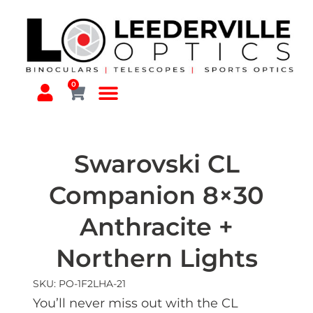
0
Swarovski CL
Companion 8×30
Anthracite +
Northern Lights
SKU: PO-1F2LHA-21
You’ll never miss out with the CL