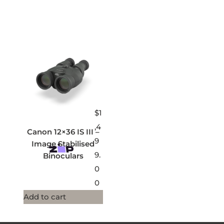
$
1
,4
Canon 12×36 IS III –
9
Image Stabilised
9.
Binoculars
0
0
Add to cart