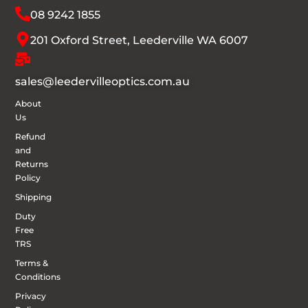
08 9242 1855
201 Oxford Street, Leederville WA 6007
sales@leedervilleoptics.com.au
About
Us
Refund
and
Returns
Policy
Shipping
Duty
Free
TRS
Terms &
Conditions
Privacy