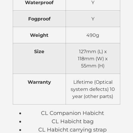
Waterproof
Y
Fogproof
Y
Weight
490g
Size
127mm (L) x
118mm (W) x
55mm (H)
Warranty
Lifetime (Optical
system defects) 10
year (other parts)
CL Companion Habicht
CL Habicht bag
CL Habicht carrying strap