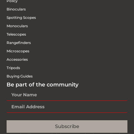
Policy
Binoculars
Spotting Scopes
Monoculars
Telescopes
Rangefinders
Microscopes
Accessories
Tripods
Buying Guides
Be part of the community
Subscribe