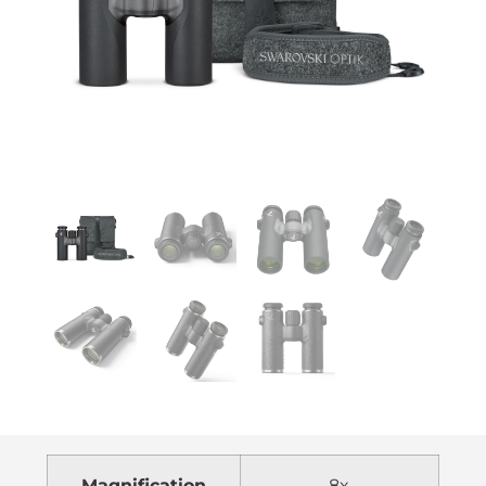
Magnification
8x