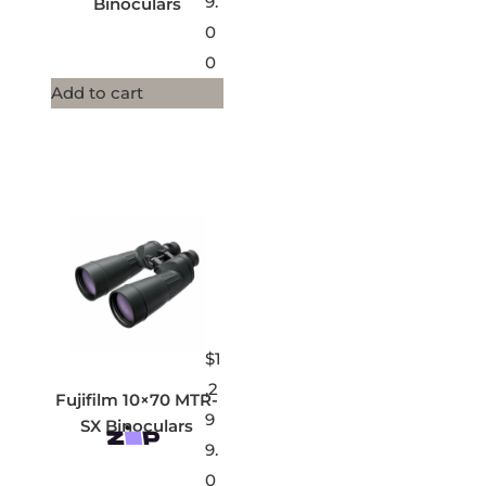
9.
Binoculars
0
0
Add to cart
$
1
,2
Fujifilm 10×70 MTR-
9
SX Binoculars
9.
0