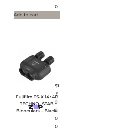
0
Add to cart
$
1
,8
Fujifilm TS-X 14×40
9
TECHNO- STAB
9.
Binoculars – Black
0
0