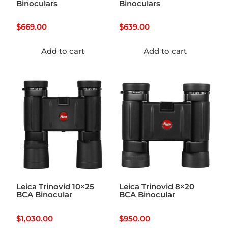
Binoculars
Binoculars
$
669.00
$
639.00
Add to cart
Add to cart
Leica Trinovid 10×25
Leica Trinovid 8×20
BCA Binocular
BCA Binocular
$
1,030.00
$
950.00