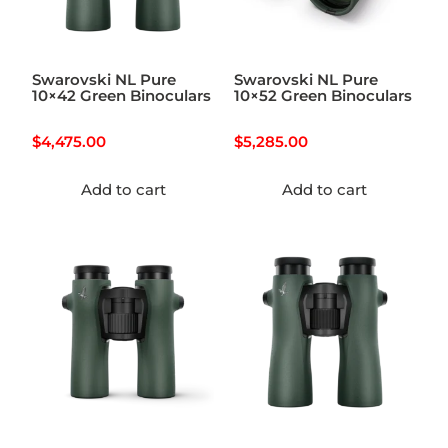
Swarovski NL Pure
Swarovski NL Pure
10×42 Green Binoculars
10×52 Green Binoculars
$
4,475.00
$
5,285.00
Add to cart
Add to cart