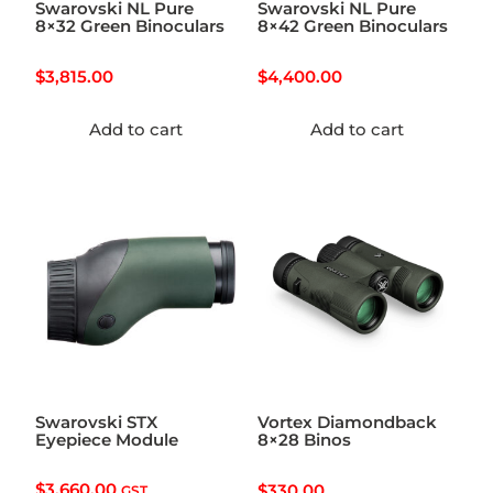
Swarovski NL Pure
Swarovski NL Pure
8×32 Green Binoculars
8×42 Green Binoculars
$
3,815.00
$
4,400.00
Add to cart
Add to cart
Swarovski STX
Vortex Diamondback
Eyepiece Module
8×28 Binos
$
3,660.00
$
330.00
GST