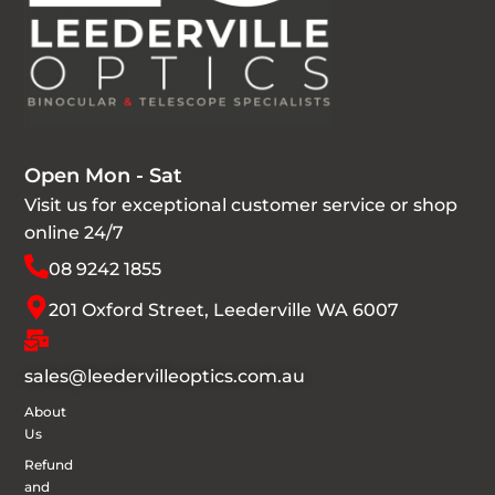
Open Mon - Sat
Visit us for exceptional customer service or shop
online 24/7
08 9242 1855
201 Oxford Street, Leederville WA 6007
sales@leedervilleoptics.com.au
About
Us
Refund
and