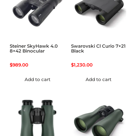
Steiner SkyHawk 4.0
Swarovski Cl Curio 7×21
8×42 Binocular
Black
$
989.00
$
1,230.00
Add to cart
Add to cart