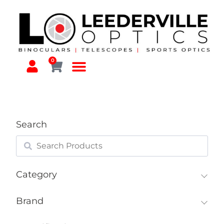
0
Search
Category
Brand