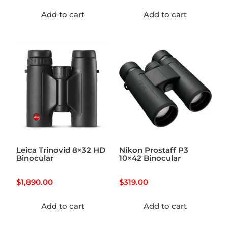
Add to cart
Add to cart
Leica Trinovid 8×32 HD
Nikon Prostaff P3
Binocular
10×42 Binocular
$
1,890.00
$
319.00
Add to cart
Add to cart