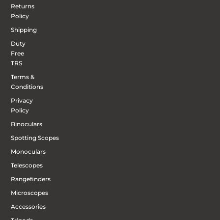
Returns
Policy
Shipping
Duty
Free
TRS
Terms &
Conditions
Privacy
Policy
Binoculars
Spotting Scopes
Monoculars
Telescopes
Rangefinders
Microscopes
Accessories