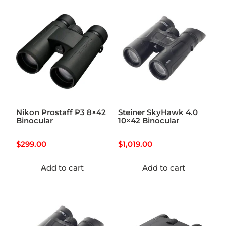
Nikon Prostaff P3 8×42
Steiner SkyHawk 4.0
Binocular
10×42 Binocular
$
299.00
$
1,019.00
Add to cart
Add to cart