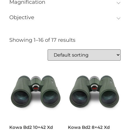
Magnification
Objective
Showing 1–16 of 17 results
Kowa Bd2 10×42 Xd
Kowa Bd2 8×42 Xd