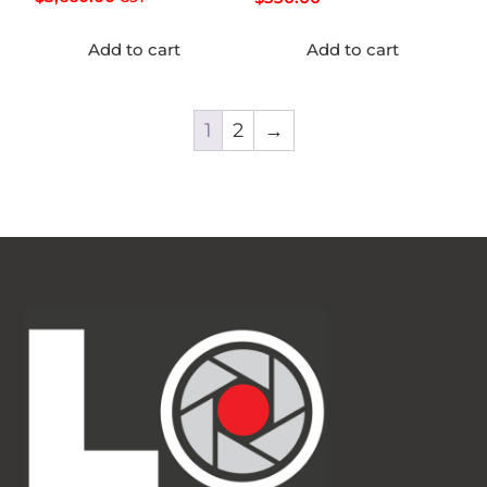
Add to cart
Add to cart
1
2
→